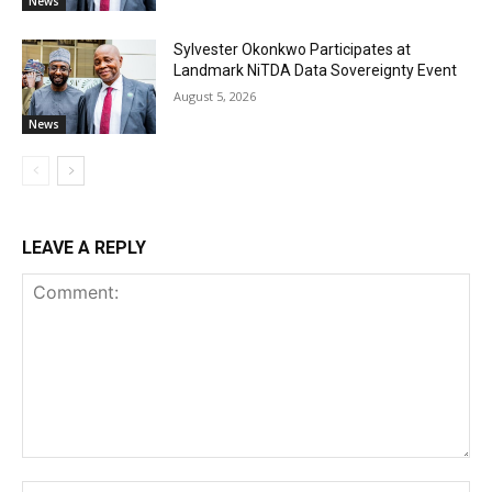
News
Sylvester Okonkwo Participates at
Landmark NiTDA Data Sovereignty Event
August 5, 2026
News
LEAVE A REPLY
Comment:
Na