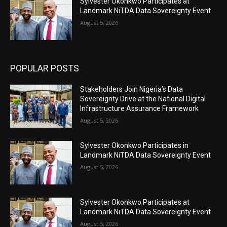
Sylvester Okonkwo Participates at
Landmark NiTDA Data Sovereignty Event
August 5, 2026
POPULAR POSTS
Stakeholders Join Nigeria’s Data
Sovereignty Drive at the National Digital
Infrastructure Assurance Framework
August 5, 2026
Sylvester Okonkwo Participates in
Landmark NiTDA Data Sovereignty Event
August 5, 2026
Sylvester Okonkwo Participates at
Landmark NiTDA Data Sovereignty Event
August 5, 2026