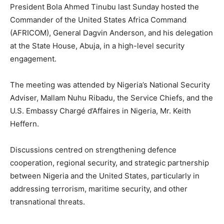
President Bola Ahmed Tinubu last Sunday hosted the
Commander of the United States Africa Command
(AFRICOM), General Dagvin Anderson, and his delegation
at the State House, Abuja, in a high-level security
engagement.
The meeting was attended by Nigeria’s National Security
Adviser, Mallam Nuhu Ribadu, the Service Chiefs, and the
U.S. Embassy Chargé d’Affaires in Nigeria, Mr. Keith
Heffern.
Discussions centred on strengthening defence
cooperation, regional security, and strategic partnership
between Nigeria and the United States, particularly in
addressing terrorism, maritime security, and other
transnational threats.