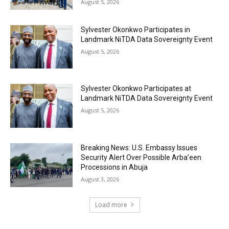
August 5, 2026
Sylvester Okonkwo Participates in
Landmark NiTDA Data Sovereignty Event
August 5, 2026
Sylvester Okonkwo Participates at
Landmark NiTDA Data Sovereignty Event
August 5, 2026
Breaking News: U.S. Embassy Issues
Security Alert Over Possible Arba’een
Processions in Abuja
August 3, 2026
Load more