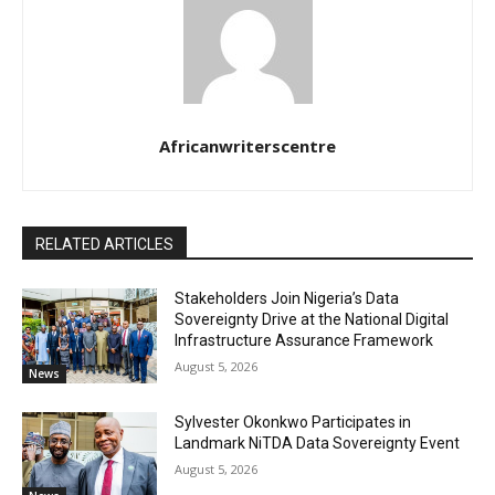
Africanwriterscentre
RELATED ARTICLES
Stakeholders Join Nigeria’s Data
Sovereignty Drive at the National Digital
Infrastructure Assurance Framework
August 5, 2026
News
Sylvester Okonkwo Participates in
Landmark NiTDA Data Sovereignty Event
August 5, 2026