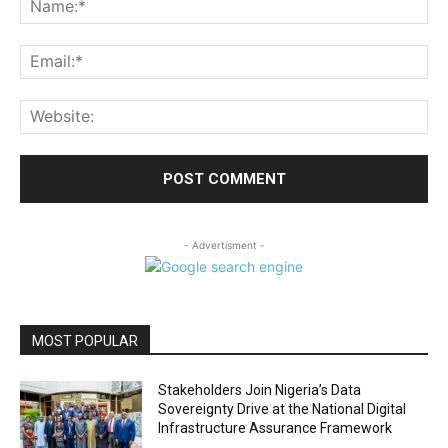
Ema
Web
- Advertisment -
MOST POPULAR
Stakeholders Join Nigeria’s Data
Sovereignty Drive at the National Digital
Infrastructure Assurance Framework