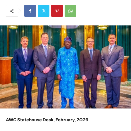
AWC Statehouse Desk, February, 2O26