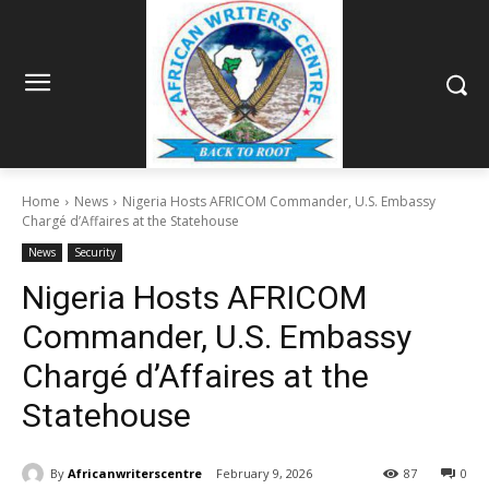
Home
News
Nigeria Hosts AFRICOM Commander, U.S. Embassy
Chargé d’Affaires at the Statehouse
News
Security
Nigeria Hosts AFRICOM
Commander, U.S. Embassy
Chargé d’Affaires at the
Statehouse
By
Africanwriterscentre
February 9, 2026
87
0