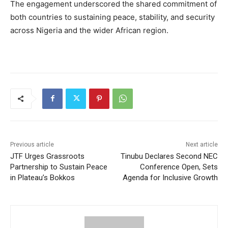
The engagement underscored the shared commitment of
both countries to sustaining peace, stability, and security
across Nigeria and the wider African region.
Previous article
Next article
JTF Urges Grassroots
Tinubu Declares Second NEC
Partnership to Sustain Peace
Conference Open, Sets
in Plateau’s Bokkos
Agenda for Inclusive Growth