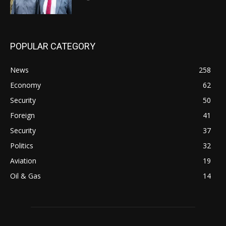
POPULAR CATEGORY
News
258
Economy
62
Security
50
Foreign
41
Security
37
Politics
32
Aviation
19
Oil & Gas
14