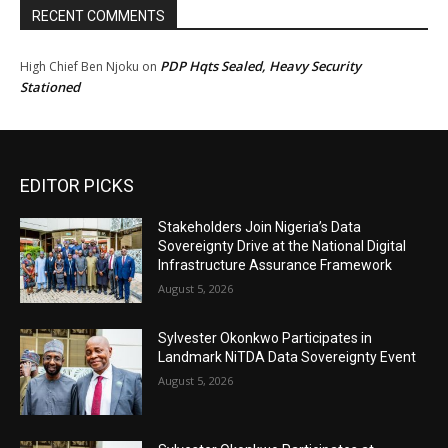
RECENT COMMENTS
PDP Hqts Sealed, Heavy Security
High Chief Ben Njoku
on
Stationed
EDITOR PICKS
Stakeholders Join Nigeria’s Data
Sovereignty Drive at the National Digital
Infrastructure Assurance Framework
August 5, 2026
Sylvester Okonkwo Participates in
Landmark NiTDA Data Sovereignty Event
August 5, 2026