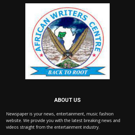
ABOUT US
Newspaper is your news, entertainment, music fashion
website. We provide you with the latest breaking news and
videos straight from the entertainment industry.