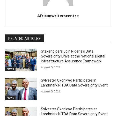
Africanwriterscentre
RELATED ARTICLES
Stakeholders Join Nigeria’s Data
Sovereignty Drive at the National Digital
Infrastructure Assurance Framework
August 5, 2026
News
Sylvester Okonkwo Participates in
Landmark NiTDA Data Sovereignty Event
August 5, 2026
News
Sylvester Okonkwo Participates at
Landmark NiTDA Data Sovereignty Event