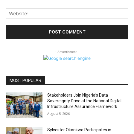
Web
- Advertisment -
MOST POPULAR
Stakeholders Join Nigeria’s Data
Sovereignty Drive at the National Digital
Infrastructure Assurance Framework
August 5, 2026
Sylvester Okonkwo Participates in