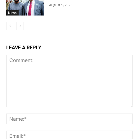
August 5, 2026
News
LEAVE A REPLY
Comment:
Na
Ema