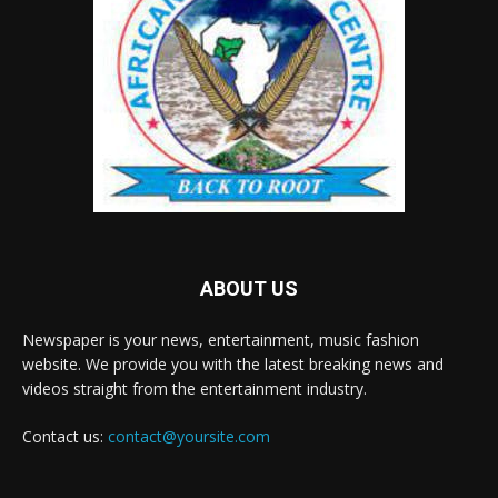
ABOUT US
Newspaper is your news, entertainment, music fashion
website. We provide you with the latest breaking news and
videos straight from the entertainment industry.
Contact us:
contact@yoursite.com