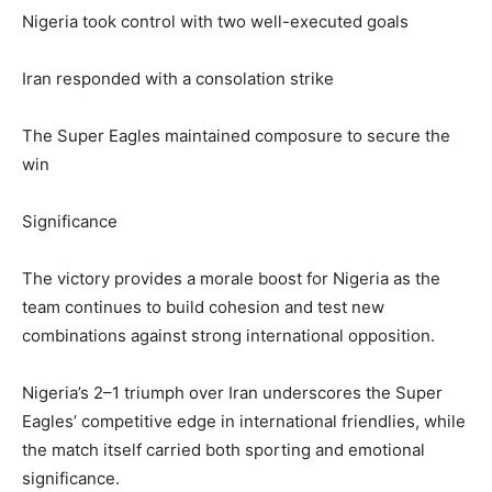
Nigeria took control with two well-executed goals
Iran responded with a consolation strike
The Super Eagles maintained composure to secure the
win
Significance
The victory provides a morale boost for Nigeria as the
team continues to build cohesion and test new
combinations against strong international opposition.
Nigeria’s 2–1 triumph over Iran underscores the Super
Eagles’ competitive edge in international friendlies, while
the match itself carried both sporting and emotional
significance.