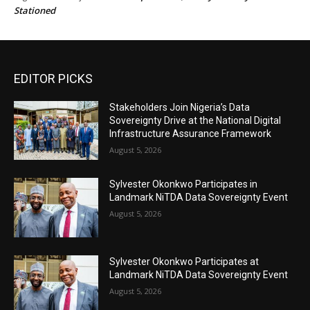
Stationed
EDITOR PICKS
Stakeholders Join Nigeria’s Data
Sovereignty Drive at the National Digital
Infrastructure Assurance Framework
August 5, 2026
Sylvester Okonkwo Participates in
Landmark NiTDA Data Sovereignty Event
August 5, 2026
Sylvester Okonkwo Participates at
Landmark NiTDA Data Sovereignty Event
August 5, 2026