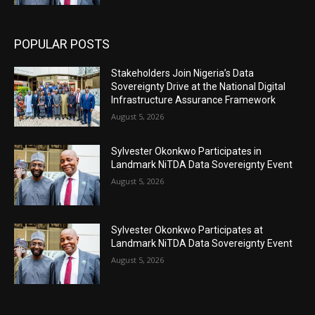
POPULAR POSTS
Stakeholders Join Nigeria’s Data
Sovereignty Drive at the National Digital
Infrastructure Assurance Framework
August 5, 2026
Sylvester Okonkwo Participates in
Landmark NiTDA Data Sovereignty Event
August 5, 2026
Sylvester Okonkwo Participates at
Landmark NiTDA Data Sovereignty Event
August 5, 2026