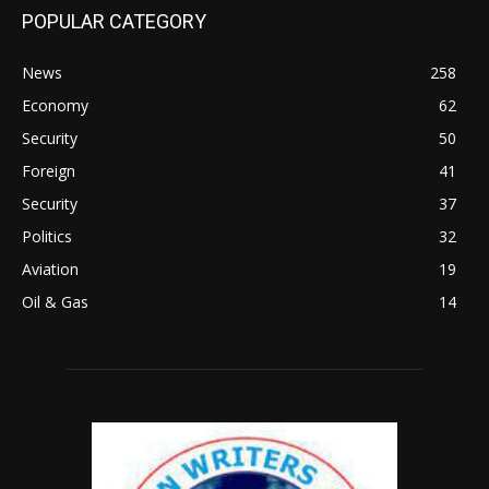
POPULAR CATEGORY
News
258
Economy
62
Security
50
Foreign
41
Security
37
Politics
32
Aviation
19
Oil & Gas
14