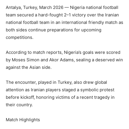
Antalya, Turkey, March 2026 — Nigeria national football
team secured a hard-fought 2–1 victory over the Iranian
national football team in an international friendly match as
both sides continue preparations for upcoming
competitions.
According to match reports, Nigeria’s goals were scored
by Moses Simon and Akor Adams, sealing a deserved win
against the Asian side.
The encounter, played in Turkey, also drew global
attention as Iranian players staged a symbolic protest
before kickoff, honoring victims of a recent tragedy in
their country.
Match Highlights