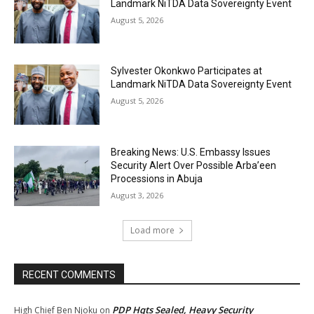
Landmark NiTDA Data Sovereignty Event
August 5, 2026
Sylvester Okonkwo Participates at
Landmark NiTDA Data Sovereignty Event
August 5, 2026
Breaking News: U.S. Embassy Issues
Security Alert Over Possible Arba’een
Processions in Abuja
August 3, 2026
Load more
RECENT COMMENTS
PDP Hqts Sealed, Heavy Security
High Chief Ben Njoku
on