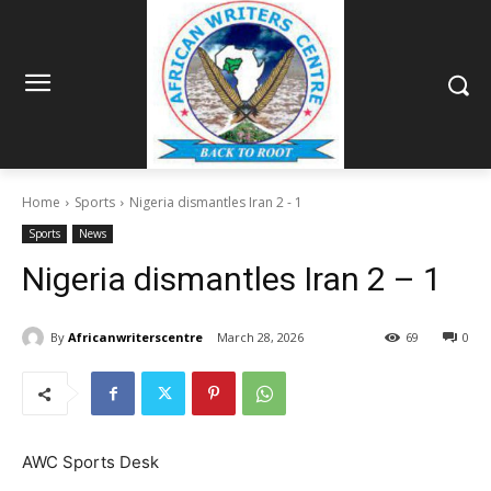
Home
Sports
Nigeria dismantles Iran 2 - 1
Sports
News
Nigeria dismantles Iran 2 – 1
By
Africanwriterscentre
March 28, 2026
69
0
AWC Sports Desk