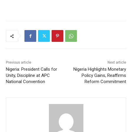
Previous article
Next article
Nigeria: President Calls for
Nigeria Highlights Monetary
Unity, Discipline at APC
Policy Gains, Reaffirms
National Convention
Reform Commitment