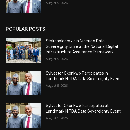
August 5, 2026
POPULAR POSTS
Stakeholders Join Nigeria’s Data
Sovereignty Drive at the National Digital
Infrastructure Assurance Framework
August 5, 2026
Sylvester Okonkwo Participates in
Landmark NiTDA Data Sovereignty Event
August 5, 2026
Sylvester Okonkwo Participates at
Landmark NiTDA Data Sovereignty Event
August 5, 2026