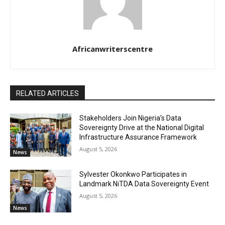
Africanwriterscentre
RELATED ARTICLES
Stakeholders Join Nigeria’s Data
Sovereignty Drive at the National Digital
Infrastructure Assurance Framework
August 5, 2026
News
Sylvester Okonkwo Participates in
Landmark NiTDA Data Sovereignty Event
August 5, 2026
News