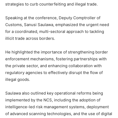
strategies to curb counterfeiting and illegal trade.
Speaking at the conference, Deputy Comptroller of
Customs, Sanusi Saulawa, emphasized the urgent need
for a coordinated, multi-sectoral approach to tackling
illicit trade across borders.
He highlighted the importance of strengthening border
enforcement mechanisms, fostering partnerships with
the private sector, and enhancing collaboration with
regulatory agencies to effectively disrupt the flow of
illegal goods.
Saulawa also outlined key operational reforms being
implemented by the NCS, including the adoption of
intelligence-led risk management systems, deployment
of advanced scanning technologies, and the use of digital