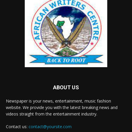
ABOUT US
Newspaper is your news, entertainment, music fashion
website. We provide you with the latest breaking news and
videos straight from the entertainment industry.
Contact us:
contact@yoursite.com