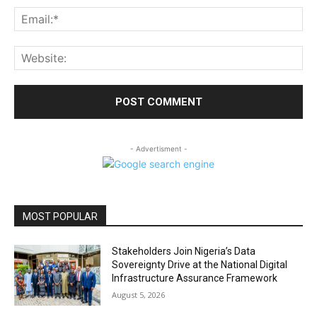
Ema
Web
- Advertisment -
MOST POPULAR
Stakeholders Join Nigeria’s Data
Sovereignty Drive at the National Digital
Infrastructure Assurance Framework
August 5, 2026