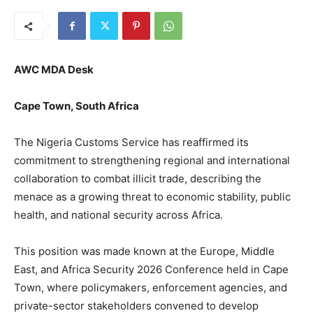
AWC MDA Desk
Cape Town, South Africa
The Nigeria Customs Service has reaffirmed its
commitment to strengthening regional and international
collaboration to combat illicit trade, describing the
menace as a growing threat to economic stability, public
health, and national security across Africa.
This position was made known at the Europe, Middle
East, and Africa Security 2026 Conference held in Cape
Town, where policymakers, enforcement agencies, and
private-sector stakeholders convened to develop