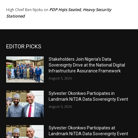
PDP Hqts Sealed, Heavy Security
High Chief Ben Njoku
on
Stationed
EDITOR PICKS
Stakeholders Join Nigeria’s Data
Sovereignty Drive at the National Digital
Infrastructure Assurance Framework
August 5, 2026
Sylvester Okonkwo Participates in
Landmark NiTDA Data Sovereignty Event
August 5, 2026
Sylvester Okonkwo Participates at
Landmark NiTDA Data Sovereignty Event