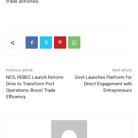
trade activities.
Previous article
Next article
NCS, PEBEC Launch Reform
Govt Launches Platform for
Drive to Transform Port
Direct Engagement with
Operations, Boost Trade
Entrepreneurs
Efficiency