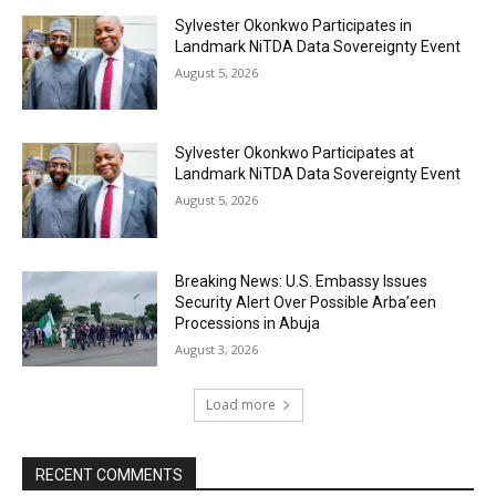
Sylvester Okonkwo Participates in
Landmark NiTDA Data Sovereignty Event
August 5, 2026
Sylvester Okonkwo Participates at
Landmark NiTDA Data Sovereignty Event
August 5, 2026
Breaking News: U.S. Embassy Issues
Security Alert Over Possible Arba’een
Processions in Abuja
August 3, 2026
Load more
RECENT COMMENTS