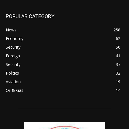
POPULAR CATEGORY
News
258
Economy
62
Security
50
Foreign
41
Security
37
Politics
32
Aviation
19
Oil & Gas
14