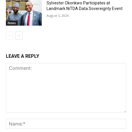
Sylvester Okonkwo Participates at
Landmark NiTDA Data Sovereignty Event
August 5, 2026
News
LEAVE A REPLY
Comment:
Na