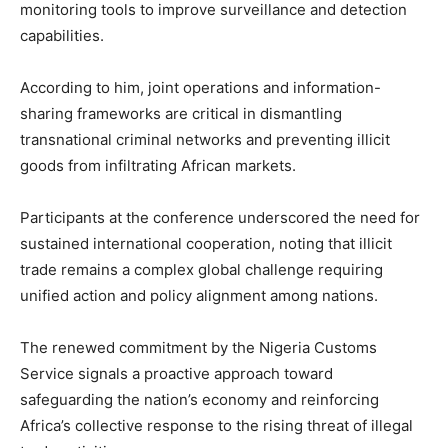
monitoring tools to improve surveillance and detection
capabilities.
According to him, joint operations and information-
sharing frameworks are critical in dismantling
transnational criminal networks and preventing illicit
goods from infiltrating African markets.
Participants at the conference underscored the need for
sustained international cooperation, noting that illicit
trade remains a complex global challenge requiring
unified action and policy alignment among nations.
The renewed commitment by the Nigeria Customs
Service signals a proactive approach toward
safeguarding the nation’s economy and reinforcing
Africa’s collective response to the rising threat of illegal