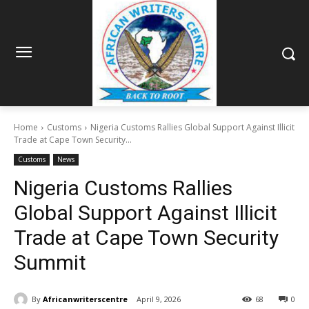
Home
Customs
Nigeria Customs Rallies Global Support Against Illicit
Trade at Cape Town Security...
Customs
News
Nigeria Customs Rallies
Global Support Against Illicit
Trade at Cape Town Security
Summit
By
Africanwriterscentre
April 9, 2026
68
0