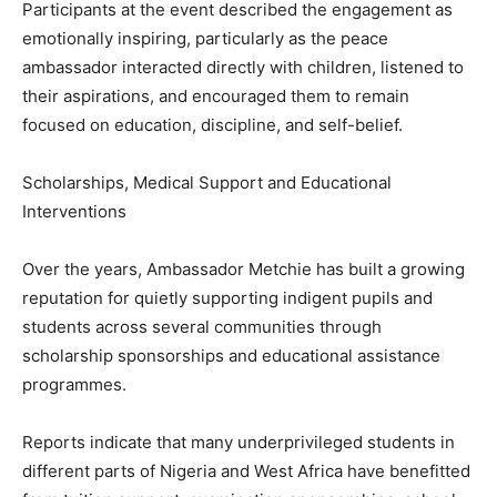
Participants at the event described the engagement as
emotionally inspiring, particularly as the peace
ambassador interacted directly with children, listened to
their aspirations, and encouraged them to remain
focused on education, discipline, and self-belief.
Scholarships, Medical Support and Educational
Interventions
Over the years, Ambassador Metchie has built a growing
reputation for quietly supporting indigent pupils and
students across several communities through
scholarship sponsorships and educational assistance
programmes.
Reports indicate that many underprivileged students in
different parts of Nigeria and West Africa have benefitted