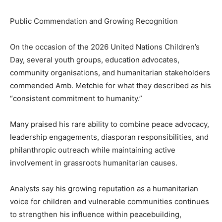
Public Commendation and Growing Recognition
On the occasion of the 2026 United Nations Children’s
Day, several youth groups, education advocates,
community organisations, and humanitarian stakeholders
commended Amb. Metchie for what they described as his
“consistent commitment to humanity.”
Many praised his rare ability to combine peace advocacy,
leadership engagements, diasporan responsibilities, and
philanthropic outreach while maintaining active
involvement in grassroots humanitarian causes.
Analysts say his growing reputation as a humanitarian
voice for children and vulnerable communities continues
to strengthen his influence within peacebuilding,