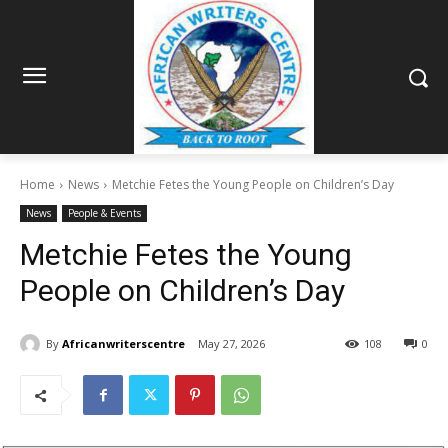
Home
News
Metchie Fetes the Young People on Children’s Day
News
People & Events
Metchie Fetes the Young
People on Children’s Day
By
Africanwriterscentre
May 27, 2026
108
0