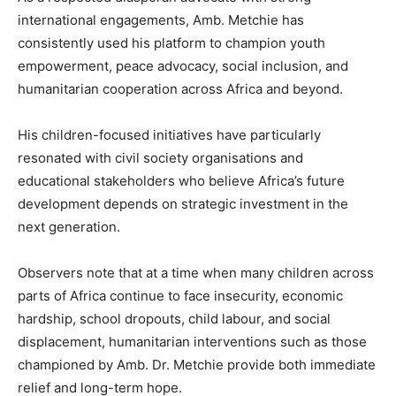
international engagements, Amb. Metchie has
consistently used his platform to champion youth
empowerment, peace advocacy, social inclusion, and
humanitarian cooperation across Africa and beyond.
His children-focused initiatives have particularly
resonated with civil society organisations and
educational stakeholders who believe Africa’s future
development depends on strategic investment in the
next generation.
Observers note that at a time when many children across
parts of Africa continue to face insecurity, economic
hardship, school dropouts, child labour, and social
displacement, humanitarian interventions such as those
championed by Amb. Dr. Metchie provide both immediate
relief and long-term hope.