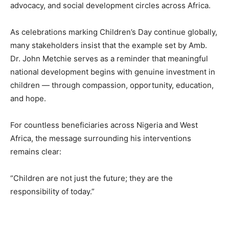
advocacy, and social development circles across Africa.
As celebrations marking Children’s Day continue globally,
many stakeholders insist that the example set by Amb.
Dr. John Metchie serves as a reminder that meaningful
national development begins with genuine investment in
children — through compassion, opportunity, education,
and hope.
For countless beneficiaries across Nigeria and West
Africa, the message surrounding his interventions
remains clear:
“Children are not just the future; they are the
responsibility of today.”