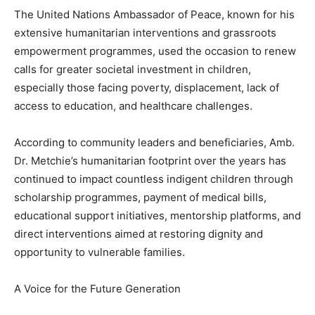
The United Nations Ambassador of Peace, known for his
extensive humanitarian interventions and grassroots
empowerment programmes, used the occasion to renew
calls for greater societal investment in children,
especially those facing poverty, displacement, lack of
access to education, and healthcare challenges.
According to community leaders and beneficiaries, Amb.
Dr. Metchie’s humanitarian footprint over the years has
continued to impact countless indigent children through
scholarship programmes, payment of medical bills,
educational support initiatives, mentorship platforms, and
direct interventions aimed at restoring dignity and
opportunity to vulnerable families.
A Voice for the Future Generation