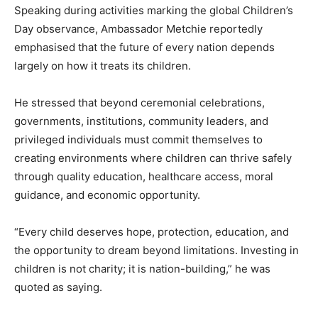
Speaking during activities marking the global Children’s
Day observance, Ambassador Metchie reportedly
emphasised that the future of every nation depends
largely on how it treats its children.
He stressed that beyond ceremonial celebrations,
governments, institutions, community leaders, and
privileged individuals must commit themselves to
creating environments where children can thrive safely
through quality education, healthcare access, moral
guidance, and economic opportunity.
“Every child deserves hope, protection, education, and
the opportunity to dream beyond limitations. Investing in
children is not charity; it is nation-building,” he was
quoted as saying.