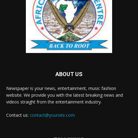
ABOUT US
Newspaper is your news, entertainment, music fashion
website. We provide you with the latest breaking news and
videos straight from the entertainment industry.
Contact us:
contact@yoursite.com