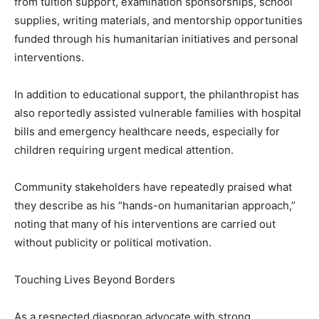
from tuition support, examination sponsorships, school
supplies, writing materials, and mentorship opportunities
funded through his humanitarian initiatives and personal
interventions.
In addition to educational support, the philanthropist has
also reportedly assisted vulnerable families with hospital
bills and emergency healthcare needs, especially for
children requiring urgent medical attention.
Community stakeholders have repeatedly praised what
they describe as his “hands-on humanitarian approach,”
noting that many of his interventions are carried out
without publicity or political motivation.
Touching Lives Beyond Borders
As a respected diasporan advocate with strong