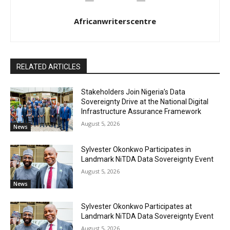
Africanwriterscentre
RELATED ARTICLES
Stakeholders Join Nigeria’s Data
Sovereignty Drive at the National Digital
Infrastructure Assurance Framework
August 5, 2026
News
Sylvester Okonkwo Participates in
Landmark NiTDA Data Sovereignty Event
August 5, 2026
News
Sylvester Okonkwo Participates at
Landmark NiTDA Data Sovereignty Event
August 5, 2026