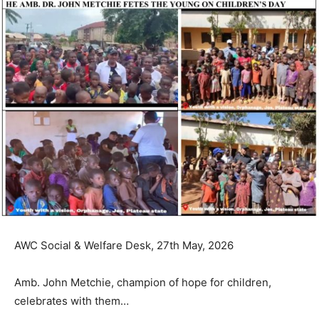
AWC Social & Welfare Desk, 27th May, 2026
Amb. John Metchie, champion of hope for children,
celebrates with them…