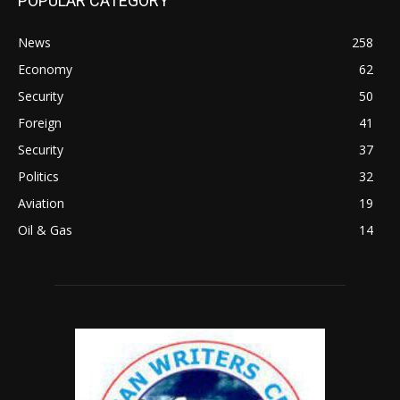
POPULAR CATEGORY
News
258
Economy
62
Security
50
Foreign
41
Security
37
Politics
32
Aviation
19
Oil & Gas
14