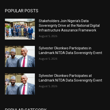
POPULAR POSTS
Stakeholders Join Nigeria’s Data
Sovereignty Drive at the National Digital
Infrastructure Assurance Framework
August 5, 2026
Sylvester Okonkwo Participates in
Landmark NiTDA Data Sovereignty Event
August 5, 2026
Sylvester Okonkwo Participates at
Landmark NiTDA Data Sovereignty Event
August 5, 2026