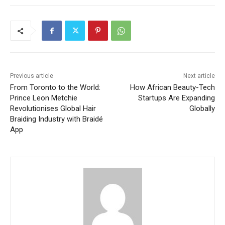
Previous article
Next article
From Toronto to the World:
How African Beauty-Tech
Prince Leon Metchie
Startups Are Expanding
Revolutionises Global Hair
Globally
Braiding Industry with Braidé
App