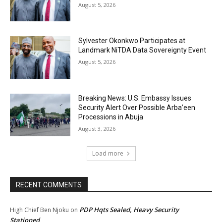
August 5, 2026
Sylvester Okonkwo Participates at
Landmark NiTDA Data Sovereignty Event
August 5, 2026
Breaking News: U.S. Embassy Issues
Security Alert Over Possible Arba’een
Processions in Abuja
August 3, 2026
Load more
RECENT COMMENTS
PDP Hqts Sealed, Heavy Security
High Chief Ben Njoku
on
Stationed