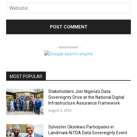
Web
- Advertisment -
MOST POPULAR
Stakeholders Join Nigeria’s Data
Sovereignty Drive at the National Digital
Infrastructure Assurance Framework
August 5, 2026
Sylvester Okonkwo Participates in
Landmark NiTDA Data Sovereignty Event