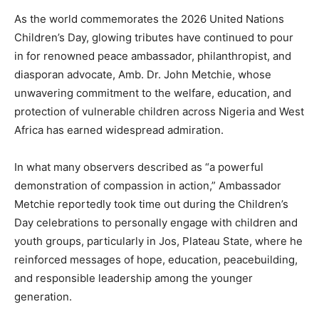
As the world commemorates the 2026 United Nations
Children’s Day, glowing tributes have continued to pour
in for renowned peace ambassador, philanthropist, and
diasporan advocate, Amb. Dr. John Metchie, whose
unwavering commitment to the welfare, education, and
protection of vulnerable children across Nigeria and West
Africa has earned widespread admiration.
In what many observers described as “a powerful
demonstration of compassion in action,” Ambassador
Metchie reportedly took time out during the Children’s
Day celebrations to personally engage with children and
youth groups, particularly in Jos, Plateau State, where he
reinforced messages of hope, education, peacebuilding,
and responsible leadership among the younger
generation.