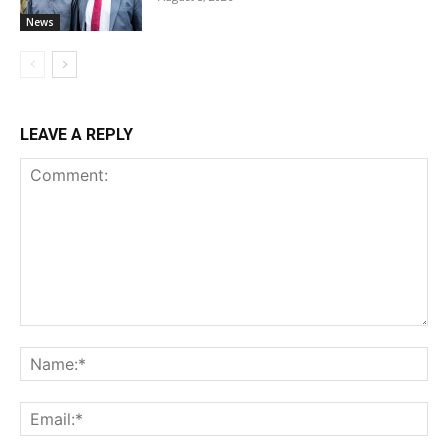
News
LEAVE A REPLY
Comment:
Na
Ema