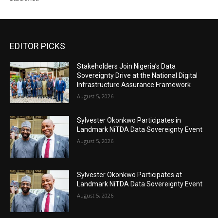
EDITOR PICKS
Stakeholders Join Nigeria’s Data
Sovereignty Drive at the National Digital
Infrastructure Assurance Framework
August 5, 2026
Sylvester Okonkwo Participates in
Landmark NiTDA Data Sovereignty Event
August 5, 2026
Sylvester Okonkwo Participates at
Landmark NiTDA Data Sovereignty Event
August 5, 2026