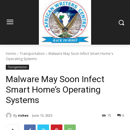
Home
Transportation
Malware May Soon Infect Smart Home's
Operating Systems
Transportation
Malware May Soon Infect
Smart Home’s Operating
Systems
By
riches
June 13, 2025
75
0