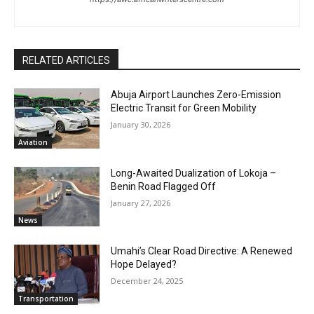
RELATED ARTICLES
Abuja Airport Launches Zero-Emission
Electric Transit for Green Mobility
January 30, 2026
Aviation
Long-Awaited Dualization of Lokoja –
Benin Road Flagged Off
January 27, 2026
News
Umahi’s Clear Road Directive: A Renewed
Hope Delayed?
December 24, 2025
Transportation