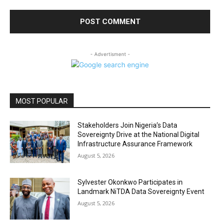
- Advertisment -
MOST POPULAR
Stakeholders Join Nigeria’s Data
Sovereignty Drive at the National Digital
Infrastructure Assurance Framework
August 5, 2026
Sylvester Okonkwo Participates in
Landmark NiTDA Data Sovereignty Event
August 5, 2026