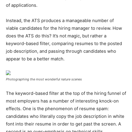
of applications.
Instead, the ATS produces a manageable number of
viable candidates for the hiring manager to review. How
does the ATS do this? It’s not magic, but rather a
keyword-based filter, comparing resumes to the posted
job description, and passing through candidates who
appear to be a better match.
Photographing the most wonderful nature scenes
The keyword-based filter at the top of the hiring funnel of
most employers has a number of interesting knock-on
effects. One is the phenomenon of resume spam:
candidates who literally copy the job description in white
font into their resume in order to get past the screen. A
second is an over-emphasis on technical skills.