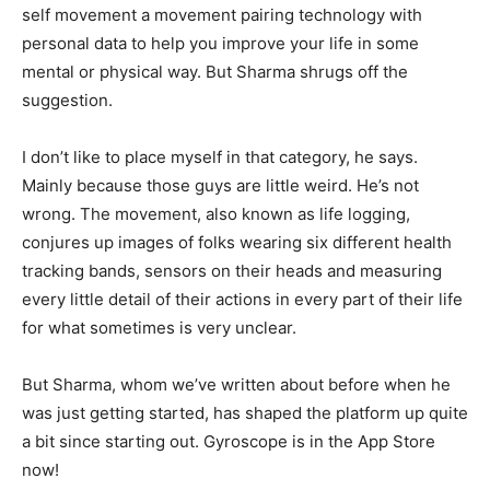
self movement a movement pairing technology with
personal data to help you improve your life in some
mental or physical way. But Sharma shrugs off the
suggestion.
I don’t like to place myself in that category, he says.
Mainly because those guys are little weird. He’s not
wrong. The movement, also known as life logging,
conjures up images of folks wearing six different health
tracking bands, sensors on their heads and measuring
every little detail of their actions in every part of their life
for what sometimes is very unclear.
But Sharma, whom we’ve written about before when he
was just getting started, has shaped the platform up quite
a bit since starting out. Gyroscope is in the App Store
now!