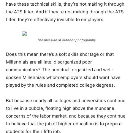
have these technical skills, they’re not making it through
the ATS filter. And if they’re not making through the ATS
filter, they’re effectively invisible to employers.
The pleasure of outdoor photography
Does this mean there’s a soft skills shortage or that
Millennials are all late, disorganized poor
communicators? The punctual, organized and well-
spoken Millennials whom employers should want have
played by the rules and completed college degrees.
But because nearly all colleges and universities continue
to live in a bubble, floating high above the mundane
concerns of the labor market, and because they continue
to believe that the job of higher education is to prepare
students for their fifth job.