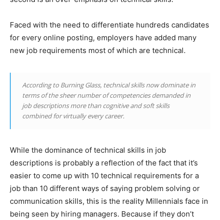
Faced with the need to differentiate hundreds candidates
for every online posting, employers have added many
new job requirements most of which are technical.
According to Burning Glass, technical skills now dominate in
terms of the sheer number of competencies demanded in
job descriptions more than cognitive and soft skills
combined for virtually every career.
While the dominance of technical skills in job
descriptions is probably a reflection of the fact that it’s
easier to come up with 10 technical requirements for a
job than 10 different ways of saying problem solving or
communication skills, this is the reality Millennials face in
being seen by hiring managers. Because if they don’t