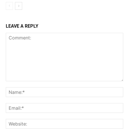
LEAVE A REPLY
Comment:
Na
Ema
Web