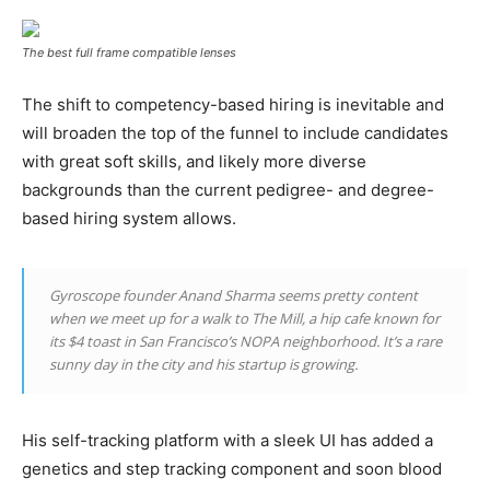
The best full frame compatible lenses
The shift to competency-based hiring is inevitable and
will broaden the top of the funnel to include candidates
with great soft skills, and likely more diverse
backgrounds than the current pedigree- and degree-
based hiring system allows.
Gyroscope founder Anand Sharma seems pretty content
when we meet up for a walk to The Mill, a hip cafe known for
its $4 toast in San Francisco’s NOPA neighborhood. It’s a rare
sunny day in the city and his startup is growing.
His self-tracking platform with a sleek UI has added a
genetics and step tracking component and soon blood