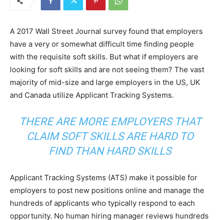
A 2017 Wall Street Journal survey found that employers
have a very or somewhat difficult time finding people
with the requisite soft skills. But what if employers are
looking for soft skills and are not seeing them? The vast
majority of mid-size and large employers in the US, UK
and Canada utilize Applicant Tracking Systems.
THERE ARE MORE EMPLOYERS THAT
CLAIM SOFT SKILLS ARE HARD TO
FIND THAN HARD SKILLS
Applicant Tracking Systems (ATS) make it possible for
employers to post new positions online and manage the
hundreds of applicants who typically respond to each
opportunity. No human hiring manager reviews hundreds