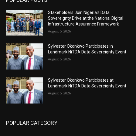
Stakeholders Join Nigeria’s Data
Sovereignty Drive at the National Digital
Infrastructure Assurance Framework
August 5, 2026
Sylvester Okonkwo Participates in
Landmark NiTDA Data Sovereignty Event
August 5, 2026
Sylvester Okonkwo Participates at
Landmark NiTDA Data Sovereignty Event
August 5, 2026
POPULAR CATEGORY