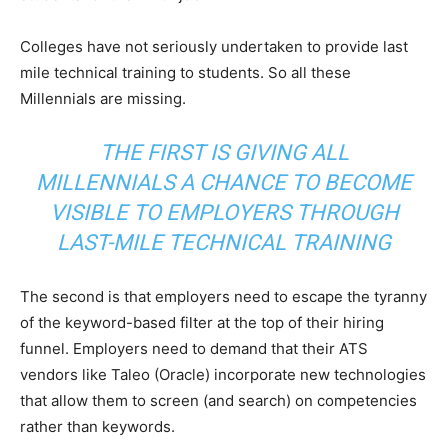
Colleges have not seriously undertaken to provide last
mile technical training to students. So all these
Millennials are missing.
THE FIRST IS GIVING ALL
MILLENNIALS A CHANCE TO BECOME
VISIBLE TO EMPLOYERS THROUGH
LAST-MILE TECHNICAL TRAINING
The second is that employers need to escape the tyranny
of the keyword-based filter at the top of their hiring
funnel. Employers need to demand that their ATS
vendors like Taleo (Oracle) incorporate new technologies
that allow them to screen (and search) on competencies
rather than keywords.