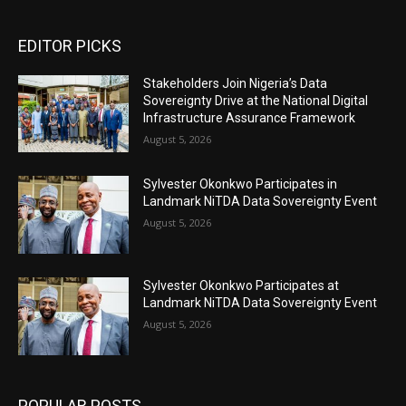
EDITOR PICKS
Stakeholders Join Nigeria’s Data
Sovereignty Drive at the National Digital
Infrastructure Assurance Framework
August 5, 2026
Sylvester Okonkwo Participates in
Landmark NiTDA Data Sovereignty Event
August 5, 2026
Sylvester Okonkwo Participates at
Landmark NiTDA Data Sovereignty Event
August 5, 2026
POPULAR POSTS