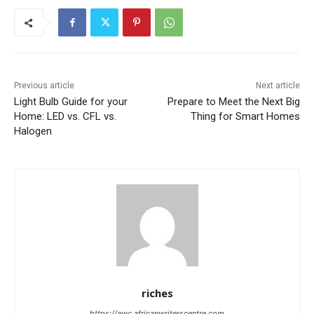
Previous article
Next article
Light Bulb Guide for your
Prepare to Meet the Next Big
Home: LED vs. CFL vs.
Thing for Smart Homes
Halogen
riches
https://awc.africanwriterscentre.com