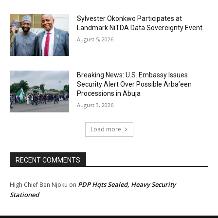
Sylvester Okonkwo Participates at
Landmark NiTDA Data Sovereignty Event
August 5, 2026
Breaking News: U.S. Embassy Issues
Security Alert Over Possible Arba’een
Processions in Abuja
August 3, 2026
Load more
RECENT COMMENTS
PDP Hqts Sealed, Heavy Security
High Chief Ben Njoku
on
Stationed