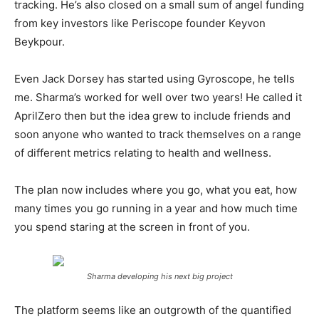
tracking. He’s also closed on a small sum of angel funding
from key investors like Periscope founder Keyvon
Beykpour.
Even Jack Dorsey has started using Gyroscope, he tells
me. Sharma’s worked for well over two years! He called it
AprilZero then but the idea grew to include friends and
soon anyone who wanted to track themselves on a range
of different metrics relating to health and wellness.
The plan now includes where you go, what you eat, how
many times you go running in a year and how much time
you spend staring at the screen in front of you.
Sharma developing his next big project
The platform seems like an outgrowth of the quantified