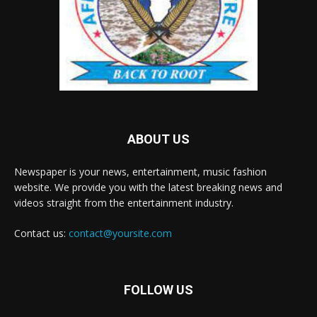
ABOUT US
Newspaper is your news, entertainment, music fashion
website. We provide you with the latest breaking news and
videos straight from the entertainment industry.
Contact us:
contact@yoursite.com
FOLLOW US