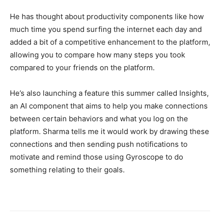
He has thought about productivity components like how
much time you spend surfing the internet each day and
added a bit of a competitive enhancement to the platform,
allowing you to compare how many steps you took
compared to your friends on the platform.
He’s also launching a feature this summer called Insights,
an AI component that aims to help you make connections
between certain behaviors and what you log on the
platform. Sharma tells me it would work by drawing these
connections and then sending push notifications to
motivate and remind those using Gyroscope to do
something relating to their goals.