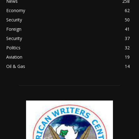
News
258
Economy
62
Security
50
Foreign
41
Security
37
Politics
32
Aviation
19
Oil & Gas
14