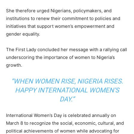
She therefore urged Nigerians, policymakers, and
institutions to renew their commitment to policies and
initiatives that support women’s empowerment and
gender equality.
The First Lady concluded her message with a rallying call
underscoring the importance of women to Nigeria’s
growth.
“WHEN WOMEN RISE, NIGERIA RISES.
HAPPY INTERNATIONAL WOMEN’S
DAY.”
International Women’s Day is celebrated annually on
March 8 to recognize the social, economic, cultural, and
political achievements of women while advocating for