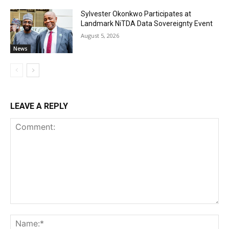
Sylvester Okonkwo Participates at
Landmark NiTDA Data Sovereignty Event
August 5, 2026
News
LEAVE A REPLY
Comment:
Na