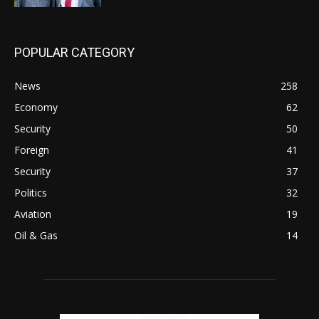
POPULAR CATEGORY
News
258
Economy
62
Security
50
Foreign
41
Security
37
Politics
32
Aviation
19
Oil & Gas
14