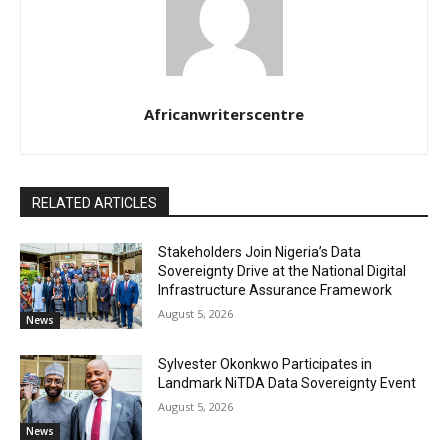
Africanwriterscentre
RELATED ARTICLES
Stakeholders Join Nigeria’s Data
Sovereignty Drive at the National Digital
Infrastructure Assurance Framework
August 5, 2026
News
Sylvester Okonkwo Participates in
Landmark NiTDA Data Sovereignty Event
August 5, 2026
News