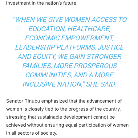
investment in the nation’s future.
“WHEN WE GIVE WOMEN ACCESS TO
EDUCATION, HEALTHCARE,
ECONOMIC EMPOWERMENT,
LEADERSHIP PLATFORMS, JUSTICE
AND EQUITY, WE GAIN STRONGER
FAMILIES, MORE PROSPEROUS
COMMUNITIES, AND A MORE
INCLUSIVE NATION,” SHE SAID.
Senator Tinubu emphasized that the advancement of
women is closely tied to the progress of the country,
stressing that sustainable development cannot be
achieved without ensuring equal participation of women
in all sectors of society.