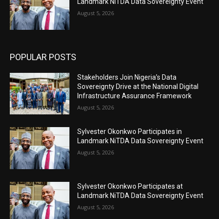
Landmark NiTDA Data Sovereignty Event
August 5, 2026
POPULAR POSTS
Stakeholders Join Nigeria’s Data
Sovereignty Drive at the National Digital
Infrastructure Assurance Framework
August 5, 2026
Sylvester Okonkwo Participates in
Landmark NiTDA Data Sovereignty Event
August 5, 2026
Sylvester Okonkwo Participates at
Landmark NiTDA Data Sovereignty Event
August 5, 2026