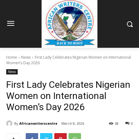
Home
News
First Lady Celebrates Nigerian Women on International
Women’s Day 2026
News
First Lady Celebrates Nigerian
Women on International
Women’s Day 2026
By
Africanwriterscentre
March 8, 2026
68
0