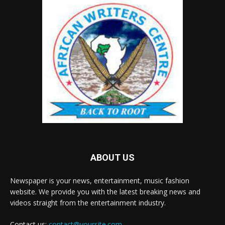
ABOUT US
Newspaper is your news, entertainment, music fashion
website. We provide you with the latest breaking news and
videos straight from the entertainment industry.
Contact us:
contact@yoursite.com