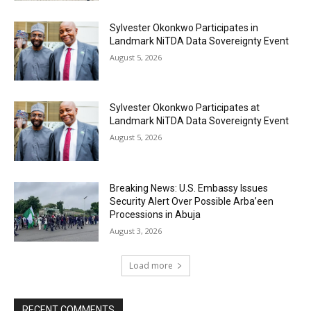
Sylvester Okonkwo Participates in
Landmark NiTDA Data Sovereignty Event
August 5, 2026
Sylvester Okonkwo Participates at
Landmark NiTDA Data Sovereignty Event
August 5, 2026
Breaking News: U.S. Embassy Issues
Security Alert Over Possible Arba’een
Processions in Abuja
August 3, 2026
Load more
RECENT COMMENTS