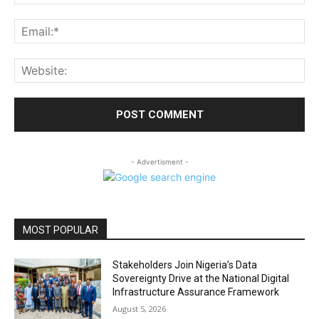
Ema
Web
- Advertisment -
MOST POPULAR
Stakeholders Join Nigeria’s Data
Sovereignty Drive at the National Digital
Infrastructure Assurance Framework
August 5, 2026