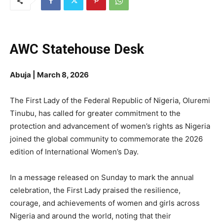
AWC Statehouse Desk
Abuja | March 8, 2026
The First Lady of the Federal Republic of Nigeria, Oluremi
Tinubu, has called for greater commitment to the
protection and advancement of women’s rights as Nigeria
joined the global community to commemorate the 2026
edition of International Women’s Day.
In a message released on Sunday to mark the annual
celebration, the First Lady praised the resilience,
courage, and achievements of women and girls across
Nigeria and around the world, noting that their