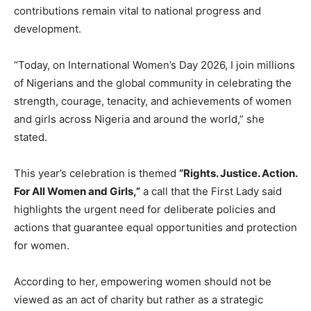
contributions remain vital to national progress and
development.
“Today, on International Women’s Day 2026, I join millions
of Nigerians and the global community in celebrating the
strength, courage, tenacity, and achievements of women
and girls across Nigeria and around the world,” she
stated.
This year’s celebration is themed
“Rights. Justice. Action.
For All Women and Girls,”
a call that the First Lady said
highlights the urgent need for deliberate policies and
actions that guarantee equal opportunities and protection
for women.
According to her, empowering women should not be
viewed as an act of charity but rather as a strategic