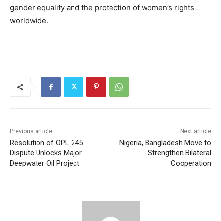
gender equality and the protection of women’s rights
worldwide.
Previous article
Next article
Resolution of OPL 245
Nigeria, Bangladesh Move to
Dispute Unlocks Major
Strengthen Bilateral
Deepwater Oil Project
Cooperation