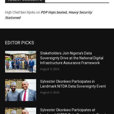
PDP Hqts Sealed, Heavy Security
High Chief Ben Njoku
on
Stationed
EDITOR PICKS
Stakeholders Join Nigeria’s Data
Sovereignty Drive at the National Digital
Infrastructure Assurance Framework
August 5, 2026
Sylvester Okonkwo Participates in
Landmark NiTDA Data Sovereignty Event
August 5, 2026
Sylvester Okonkwo Participates at