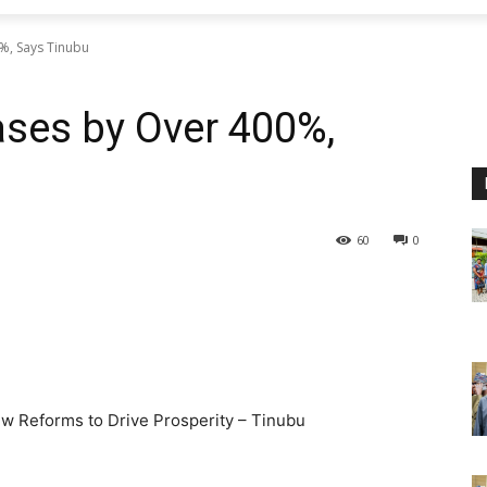
%, Says Tinubu
ses by Over 400%,
60
0
w Reforms to Drive Prosperity – Tinubu