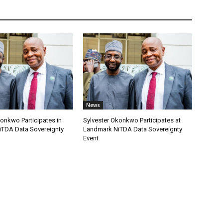
News
onkwo Participates in
Sylvester Okonkwo Participates at
TDA Data Sovereignty
Landmark NiTDA Data Sovereignty
Event