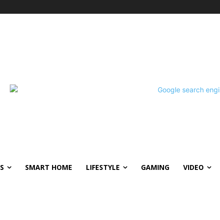
S
SMART HOME
LIFESTYLE
GAMING
VIDEO