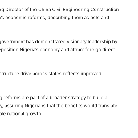
g Director of the China Civil Engineering Construction
’s economic reforms, describing them as bold and
e government has demonstrated visionary leadership by
reposition Nigeria’s economy and attract foreign direct
astructure drive across states reflects improved
 reforms are part of a broader strategy to build a
y, assuring Nigerians that the benefits would translate
ble national growth.