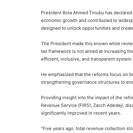
President Bola Ahmed Tinubu has declared t
economic growth and contributed to widespr
designed to unlock opportunities and create 
The President made this known while review
tax framework is not aimed at increasing th
efficient, inclusive, and transparent system.
He emphasized that the reforms focus on b
strengthening governance structures to ensu
Providing insight into the impact of the ref
Revenue Service (FIRS), Zacch Adedeji, dis
significantly improved in recent years.
“Five years ago, total revenue collection sto