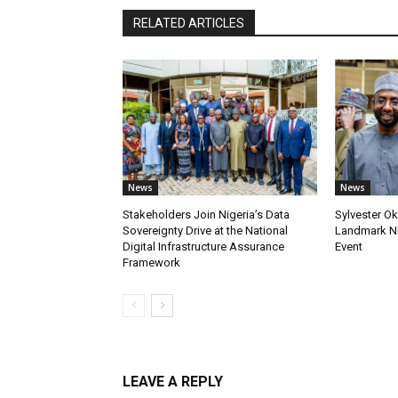
RELATED ARTICLES
News
News
Stakeholders Join Nigeria’s Data
Sylvester Ok
Sovereignty Drive at the National
Landmark Ni
Digital Infrastructure Assurance
Event
Framework
LEAVE A REPLY