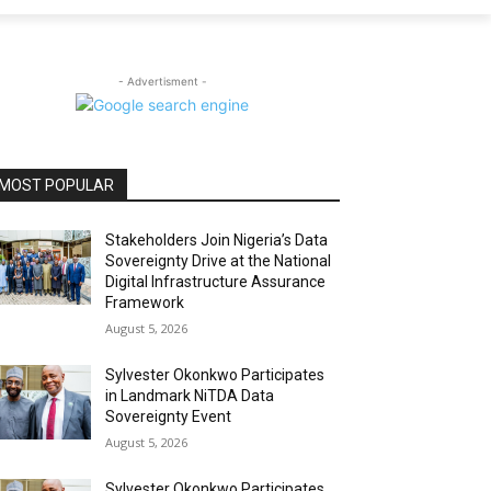
- Advertisment -
MOST POPULAR
Stakeholders Join Nigeria’s Data
Sovereignty Drive at the National
Digital Infrastructure Assurance
Framework
August 5, 2026
Sylvester Okonkwo Participates
in Landmark NiTDA Data
Sovereignty Event
August 5, 2026
Sylvester Okonkwo Participates