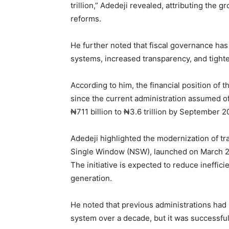
trillion,” Adedeji revealed, attributing the
reforms.
He further noted that fiscal governance h
systems, increased transparency, and tighte
According to him, the financial position of
since the current administration assumed of
₦711 billion to ₦3.6 trillion by September
Adedeji highlighted the modernization of tr
Single Window (NSW), launched on March 27 
The initiative is expected to reduce ineffic
generation.
He noted that previous administrations had
system over a decade, but it was successful