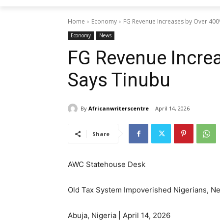
Home
Economy
FG Revenue Increases by Over 400
Economy
News
FG Revenue Increa
Says Tinubu
By
Africanwriterscentre
April 14, 2026
Share
AWC Statehouse Desk
Old Tax System Impoverished Nigerians, Ne
Abuja, Nigeria | April 14, 2026