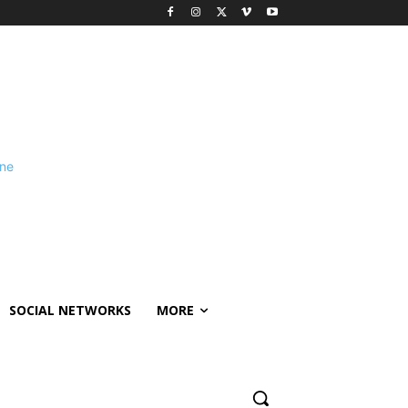
SOCIAL NETWORKS
MORE