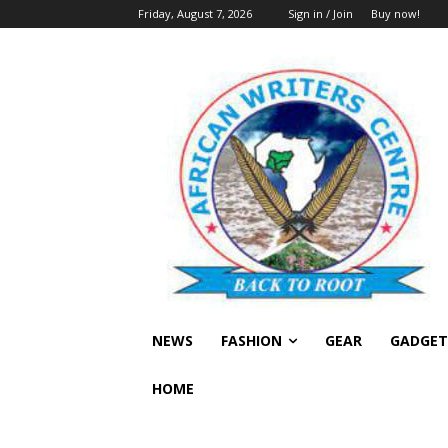
Friday, August 7, 2026
Sign in / Join
Buy now!
NEWS
FASHION
GEAR
GADGET
HOME