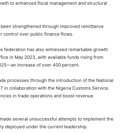
 growth to enhanced fiscal management and structural
as been strengthened through improved remittance
r control over public finance flows.
 the federation has also witnessed remarkable growth
fice in May 2023, with available funds rising from
 2025—an increase of over 400 percent.
ade processes through the introduction of the National
in collaboration with the Nigeria Customs Service.
iencies in trade operations and boost revenue
 made several unsuccessful attempts to implement the
ly deployed under the current leadership.