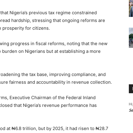
hat Nigeria’s previous tax regime constrained
ead hardship, stressing that ongoing reforms are
prosperity for citizens.
ing progress in fiscal reforms, noting that the new
e burden on Nigerians but at establishing a more
roadening the tax base, improving compliance, and
re fairness and accountability in revenue collection.
orms, Executive Chairman of the Federal Inland
Hi
closed that Nigeria’s revenue performance has
Se
od at ₦6.8 trillion, but by 2025, it had risen to ₦28.7