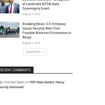
at Landmark NiTDA Data
Sovereignty Event
August 5, 2026
Breaking News: U.S. Embassy
Issues Security Alert Over
Possible Arba’een Processions in
Abuja
August 3, 2026
Load more
RECENT COMMENTS
PDP Hqts Sealed, Heavy
gh Chief Ben Njoku
on
curity Stationed