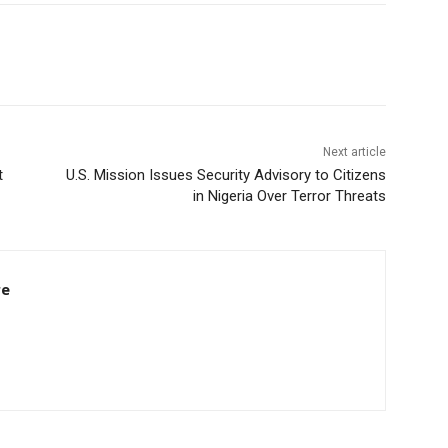
Next article
t
U.S. Mission Issues Security Advisory to Citizens
in Nigeria Over Terror Threats
re