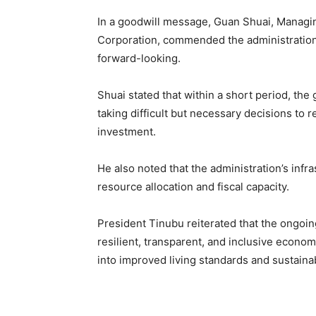
In a goodwill message, Guan Shuai, Managin
Corporation, commended the administration
forward-looking.
Shuai stated that within a short period, th
taking difficult but necessary decisions to 
investment.
He also noted that the administration’s infr
resource allocation and fiscal capacity.
President Tinubu reiterated that the ongoing
resilient, transparent, and inclusive econom
into improved living standards and sustaina