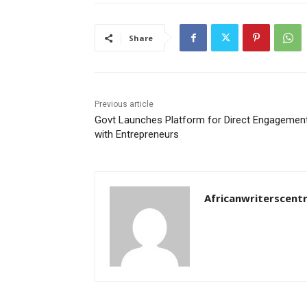
Share
Previous article
Govt Launches Platform for Direct Engagemen
with Entrepreneurs
Africanwriterscent