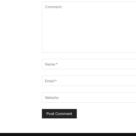
Comment: