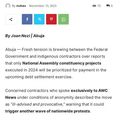
By
riches
November 13, 2025
75
0
By Joan Nezi | Abuja
Abuja — Fresh tension is brewing between the Federal
Government and indigenous contractors over reports
that only
National Assembly constituency projects
executed in 2024 will be prioritized for payment in the
upcoming debt settlement exercise.
Concerned contractors who spoke
exclusively to AWC
News
under conditions of anonymity described the move
as
“ill-advised and provocative,”
warning that it could
trigger another wave of nationwide protests
.