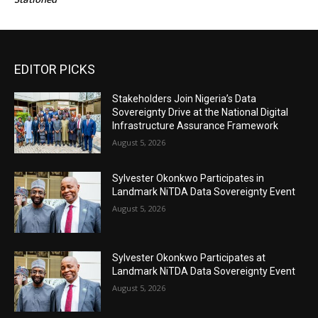
EDITOR PICKS
Stakeholders Join Nigeria’s Data
Sovereignty Drive at the National Digital
Infrastructure Assurance Framework
August 5, 2026
Sylvester Okonkwo Participates in
Landmark NiTDA Data Sovereignty Event
August 5, 2026
Sylvester Okonkwo Participates at
Landmark NiTDA Data Sovereignty Event
August 5, 2026