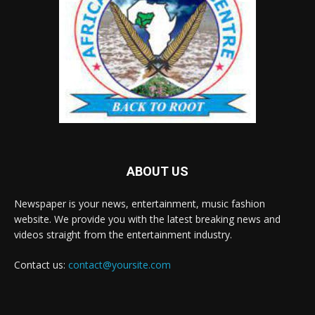
ABOUT US
Newspaper is your news, entertainment, music fashion
website. We provide you with the latest breaking news and
videos straight from the entertainment industry.
Contact us:
contact@yoursite.com