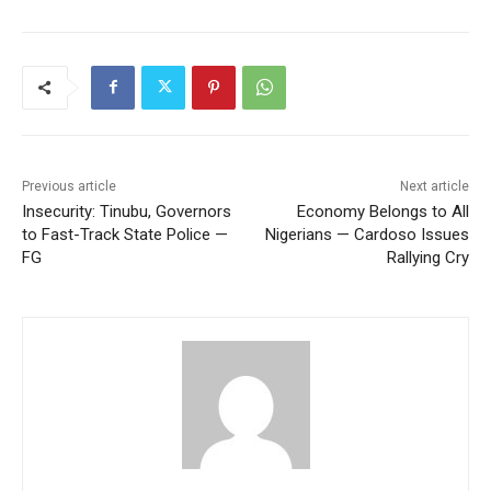
Previous article
Next article
Insecurity: Tinubu, Governors
Economy Belongs to All
to Fast-Track State Police —
Nigerians — Cardoso Issues
FG
Rallying Cry