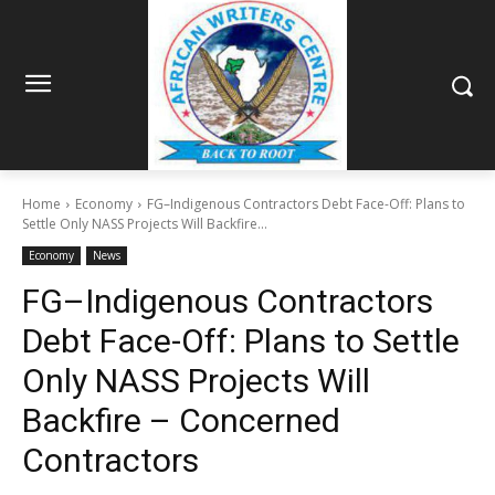
Home
Economy
FG–Indigenous Contractors Debt Face-Off: Plans to
Settle Only NASS Projects Will Backfire...
Economy
News
FG–Indigenous Contractors
Debt Face-Off: Plans to Settle
Only NASS Projects Will
Backfire – Concerned
Contractors