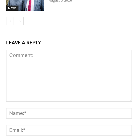
August 5, 2026
News
LEAVE A REPLY
Comment:
Na
Ema