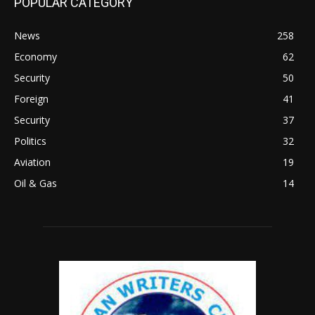
POPULAR CATEGORY
News
258
Economy
62
Security
50
Foreign
41
Security
37
Politics
32
Aviation
19
Oil & Gas
14