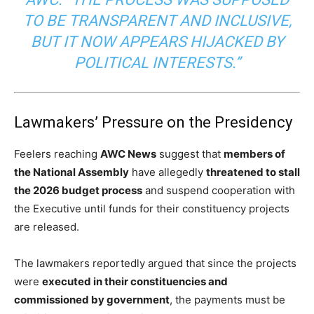
TO BE TRANSPARENT AND INCLUSIVE,
BUT IT NOW APPEARS HIJACKED BY
POLITICAL INTERESTS.”
Lawmakers’ Pressure on the Presidency
Feelers reaching
AWC News
suggest that
members of
the National Assembly
have allegedly
threatened to stall
the 2026 budget process
and suspend cooperation with
the Executive until funds for their constituency projects
are released.
The lawmakers reportedly argued that since the projects
were
executed in their constituencies and
commissioned by government
, the payments must be