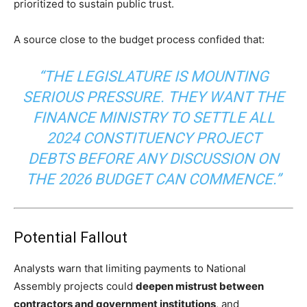
prioritized to sustain public trust.
A source close to the budget process confided that:
“THE LEGISLATURE IS MOUNTING
SERIOUS PRESSURE. THEY WANT THE
FINANCE MINISTRY TO SETTLE ALL
2024 CONSTITUENCY PROJECT
DEBTS BEFORE ANY DISCUSSION ON
THE 2026 BUDGET CAN COMMENCE.”
Potential Fallout
Analysts warn that limiting payments to National
Assembly projects could
deepen mistrust between
contractors and government institutions
, and