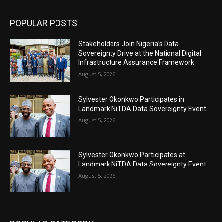
POPULAR POSTS
Stakeholders Join Nigeria’s Data
Sovereignty Drive at the National Digital
Infrastructure Assurance Framework
August 5, 2026
Sylvester Okonkwo Participates in
Landmark NiTDA Data Sovereignty Event
August 5, 2026
Sylvester Okonkwo Participates at
Landmark NiTDA Data Sovereignty Event
August 5, 2026