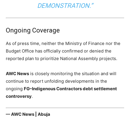
DEMONSTRATION.”
Ongoing Coverage
As of press time, neither the Ministry of Finance nor the
Budget Office has officially confirmed or denied the
reported plan to prioritize National Assembly projects.
AWC News
is closely monitoring the situation and will
continue to report unfolding developments in the
ongoing
FG–Indigenous Contractors debt settlement
controversy
.
— AWC News | Abuja