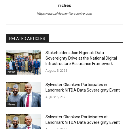
riches
https://awc.africanwriterscentre.com
RELATED ARTICLES
Stakeholders Join Nigeria’s Data
Sovereignty Drive at the National Digital
Infrastructure Assurance Framework
August 5, 2026
News
Sylvester Okonkwo Participates in
Landmark NiTDA Data Sovereignty Event
August 5, 2026
News
Sylvester Okonkwo Participates at
Landmark NiTDA Data Sovereignty Event