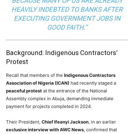
BECAUSE MANY OF US ARE ALREADY
HEAVILY INDEBTED TO BANKS AFTER
EXECUTING GOVERNMENT JOBS IN
GOOD FAITH.”
Background: Indigenous Contractors’
Protest
Recall that members of the
Indigenous Contractors
Association of Nigeria (ICAN)
had recently staged a
peaceful protest
at the entrance of the National
Assembly complex in Abuja, demanding immediate
payment for projects completed in 2024.
Their President,
Chief Ifeanyi Jackson
, in an earlier
exclusive interview with AWC News
, confirmed that