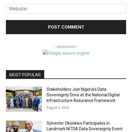
Web
- Advertisment -
MOST POPULAR
Stakeholders Join Nigeria’s Data
Sovereignty Drive at the National Digital
Infrastructure Assurance Framework
August 5, 2026
Sylvester Okonkwo Participates in
Landmark NiTDA Data Sovereignty Event