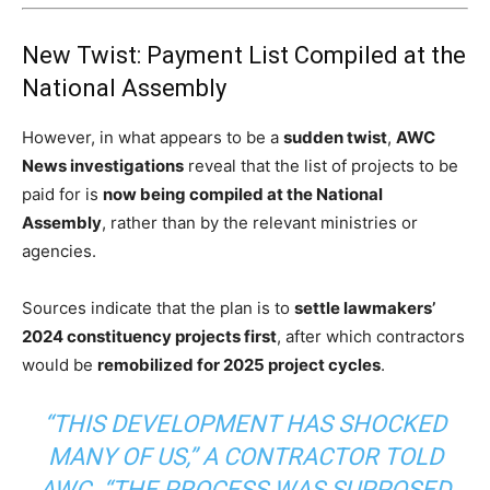
New Twist: Payment List Compiled at the
National Assembly
However, in what appears to be a
sudden twist
,
AWC
News investigations
reveal that the list of projects to be
paid for is
now being compiled at the National
Assembly
, rather than by the relevant ministries or
agencies.
Sources indicate that the plan is to
settle lawmakers’
2024 constituency projects first
, after which contractors
would be
remobilized for 2025 project cycles
.
“THIS DEVELOPMENT HAS SHOCKED
MANY OF US,” A CONTRACTOR TOLD
AWC. “THE PROCESS WAS SUPPOSED