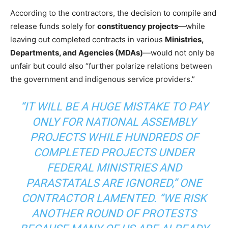
According to the contractors, the decision to compile and
release funds solely for
constituency projects
—while
leaving out completed contracts in various
Ministries,
Departments, and Agencies (MDAs)
—would not only be
unfair but could also “further polarize relations between
the government and indigenous service providers.”
“IT WILL BE A HUGE MISTAKE TO PAY
ONLY FOR NATIONAL ASSEMBLY
PROJECTS WHILE HUNDREDS OF
COMPLETED PROJECTS UNDER
FEDERAL MINISTRIES AND
PARASTATALS ARE IGNORED,” ONE
CONTRACTOR LAMENTED. “WE RISK
ANOTHER ROUND OF PROTESTS