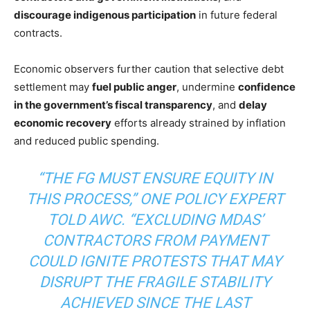
discourage indigenous participation
in future federal
contracts.
Economic observers further caution that selective debt
settlement may
fuel public anger
, undermine
confidence
in the government’s fiscal transparency
, and
delay
economic recovery
efforts already strained by inflation
and reduced public spending.
“THE FG MUST ENSURE EQUITY IN
THIS PROCESS,” ONE POLICY EXPERT
TOLD AWC. “EXCLUDING MDAS’
CONTRACTORS FROM PAYMENT
COULD IGNITE PROTESTS THAT MAY
DISRUPT THE FRAGILE STABILITY
ACHIEVED SINCE THE LAST