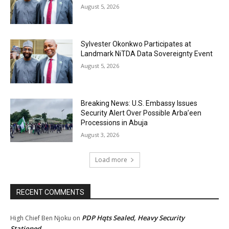
August 5, 2026
Sylvester Okonkwo Participates at
Landmark NiTDA Data Sovereignty Event
August 5, 2026
Breaking News: U.S. Embassy Issues
Security Alert Over Possible Arba’een
Processions in Abuja
August 3, 2026
Load more
RECENT COMMENTS
PDP Hqts Sealed, Heavy Security
High Chief Ben Njoku
on
Stationed