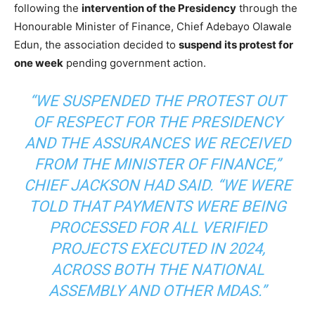
following the
intervention of the Presidency
through the
Honourable Minister of Finance, Chief Adebayo Olawale
Edun, the association decided to
suspend its protest for
one week
pending government action.
“WE SUSPENDED THE PROTEST OUT
OF RESPECT FOR THE PRESIDENCY
AND THE ASSURANCES WE RECEIVED
FROM THE MINISTER OF FINANCE,”
CHIEF JACKSON HAD SAID. “WE WERE
TOLD THAT PAYMENTS WERE BEING
PROCESSED FOR ALL VERIFIED
PROJECTS EXECUTED IN 2024,
ACROSS BOTH THE NATIONAL
ASSEMBLY AND OTHER MDAS.”