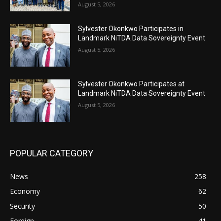
August 5, 2026
Sylvester Okonkwo Participates in
Landmark NiTDA Data Sovereignty Event
August 5, 2026
Sylvester Okonkwo Participates at
Landmark NiTDA Data Sovereignty Event
August 5, 2026
POPULAR CATEGORY
News
258
Economy
62
Security
50
Foreign
41