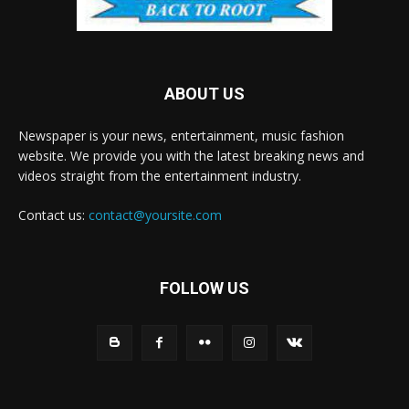
ABOUT US
Newspaper is your news, entertainment, music fashion
website. We provide you with the latest breaking news and
videos straight from the entertainment industry.
Contact us:
contact@yoursite.com
FOLLOW US