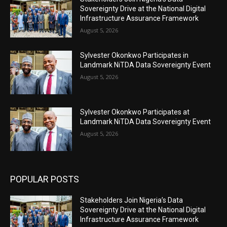
Sovereignty Drive at the National Digital
Infrastructure Assurance Framework
August 5, 2026
Sylvester Okonkwo Participates in
Landmark NiTDA Data Sovereignty Event
August 5, 2026
Sylvester Okonkwo Participates at
Landmark NiTDA Data Sovereignty Event
August 5, 2026
POPULAR POSTS
Stakeholders Join Nigeria’s Data
Sovereignty Drive at the National Digital
Infrastructure Assurance Framework