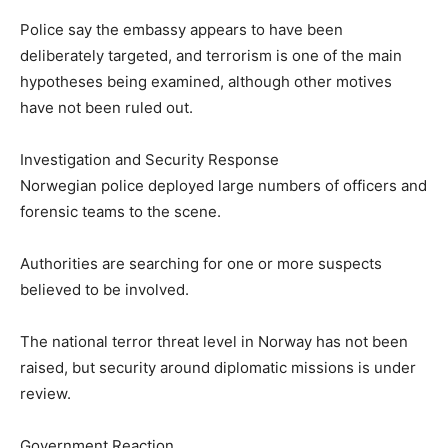
Police say the embassy appears to have been
deliberately targeted, and terrorism is one of the main
hypotheses being examined, although other motives
have not been ruled out.
Investigation and Security Response
Norwegian police deployed large numbers of officers and
forensic teams to the scene.
Authorities are searching for one or more suspects
believed to be involved.
The national terror threat level in Norway has not been
raised, but security around diplomatic missions is under
review.
Government Reaction