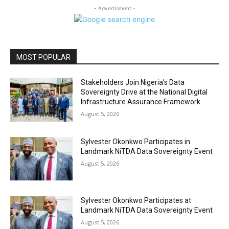
- Advertisment -
MOST POPULAR
Stakeholders Join Nigeria’s Data
Sovereignty Drive at the National Digital
Infrastructure Assurance Framework
August 5, 2026
Sylvester Okonkwo Participates in
Landmark NiTDA Data Sovereignty Event
August 5, 2026
Sylvester Okonkwo Participates at
Landmark NiTDA Data Sovereignty Event
August 5, 2026