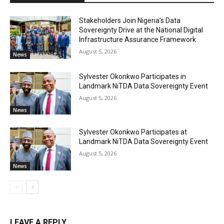
Stakeholders Join Nigeria’s Data
Sovereignty Drive at the National Digital
Infrastructure Assurance Framework
August 5, 2026
News
Sylvester Okonkwo Participates in
Landmark NiTDA Data Sovereignty Event
August 5, 2026
News
Sylvester Okonkwo Participates at
Landmark NiTDA Data Sovereignty Event
August 5, 2026
News
LEAVE A REPLY