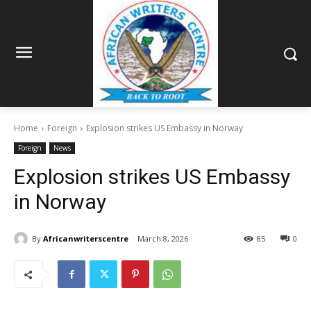
Home
Foreign
Explosion strikes US Embassy in Norway
Foreign
News
Explosion strikes US Embassy
in Norway
By
Africanwriterscentre
March 8, 2026
85
0