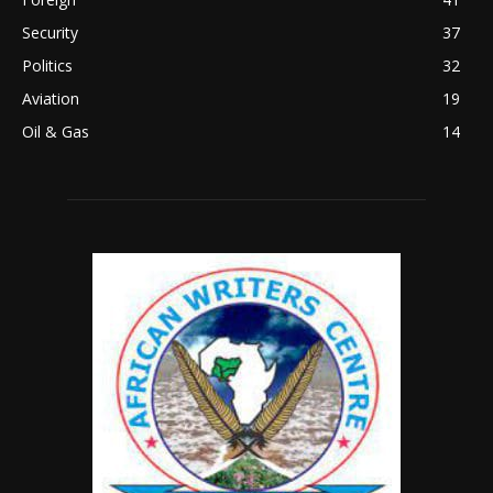
Security
37
Politics
32
Aviation
19
Oil & Gas
14