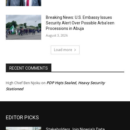
Breaking News: U.S. Embassy Issues
Security Alert Over Possible Arba’een
Processions in Abuja
August 3, 2026
Load more
RECENT COMMENTS
PDP Hqts Sealed, Heavy Security
High Chief Ben Njoku
on
Stationed
EDITOR PICKS
Stakeholders Join Nigeria’s Data