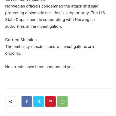
Norwegian officials condemned the attack and said
protecting diplomatic facilities is a top priority. The U.S.
State Department is cooperating with Norwegian
authorities in the investigation.
Current Situation
The embassy remains secure. Investigations are
ongoing.
No arrests have been announced yet.