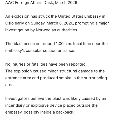
AWC Foreign Affairs Desk, March 2026
An explosion has struck the United States Embassy in
Oslo early on Sunday, March 8, 2026, prompting a major
investigation by Norwegian authorities.
The blast occurred around 1:00 a.m. local time near the
embassy’s consular section entrance.
No injuries or fatalities have been reported.
The explosion caused minor structural damage to the
entrance area and produced smoke in the surrounding
area.
Investigators believe the blast was likely caused by an
incendiary or explosive device placed outside the
embassy, possibly inside a backpack.