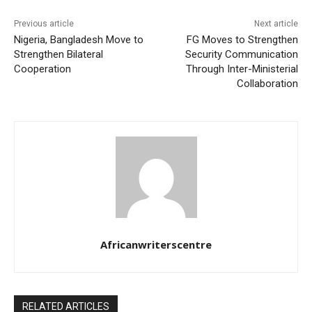
Previous article
Next article
Nigeria, Bangladesh Move to
FG Moves to Strengthen
Strengthen Bilateral
Security Communication
Cooperation
Through Inter-Ministerial
Collaboration
Africanwriterscentre
RELATED ARTICLES