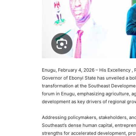
Enugu, February 4, 2026 – His Excellency ,
Governor of Ebonyi State has unveiled a b
transformation at the Southeast Developm
forum in Enugu, emphasizing agriculture, ag
development as key drivers of regional gro
Addressing policymakers, stakeholders, and
Southeast’s dense human capital, entrepren
strengths for accelerated development, prov