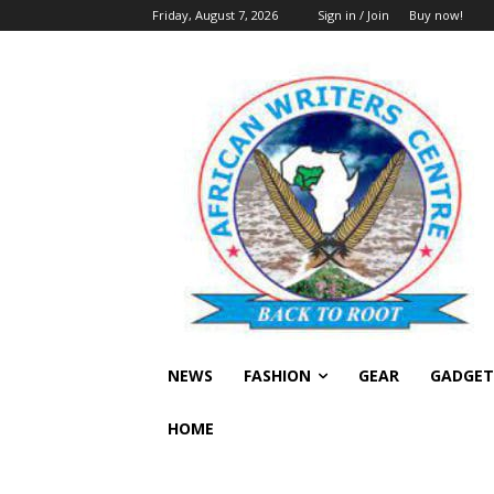
Friday, August 7, 2026
Sign in / Join
Buy now!
NEWS
FASHION
GEAR
GADGET
HOME