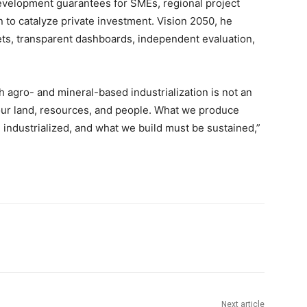
evelopment guarantees for SMEs, regional project
on to catalyze private investment. Vision 2050, he
ts, transparent dashboards, independent evaluation,
 agro- and mineral-based industrialization is not an
n our land, resources, and people. What we produce
industrialized, and what we build must be sustained,”
Next article