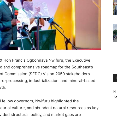
 Rt Hon Francis Ogbonnaya Nwifuru, the Executive
old and comprehensive roadmap for the Southeast’s
ent Commission (SEDC) Vision 2050 stakeholders
ro-processing, industrialization, and mineral-based
wth.
Hi
Se
 fellow governors, Nwifuru highlighted the
eurial culture, and abundant natural resources as key
ided structural, policy, and market gaps are