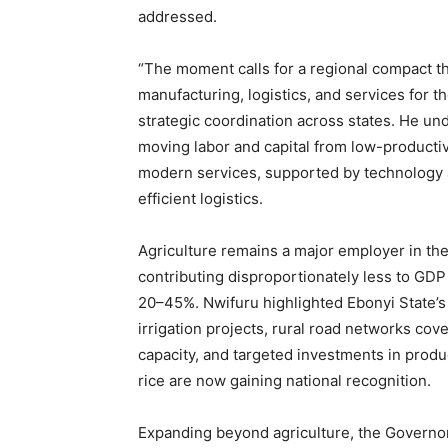
addressed.
“The moment calls for a regional compact tha
manufacturing, logistics, and services for th
strategic coordination across states. He un
moving labor and capital from low-productivi
modern services, supported by technology ad
efficient logistics.
Agriculture remains a major employer in th
contributing disproportionately less to GDP
20–45%. Nwifuru highlighted Ebonyi State’s
irrigation projects, rural road networks cove
capacity, and targeted investments in produ
rice are now gaining national recognition.
Expanding beyond agriculture, the Governor 