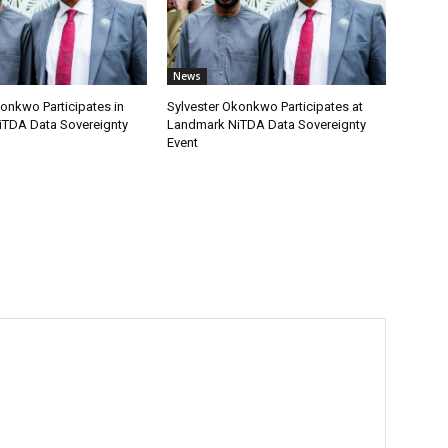
News
onkwo Participates in
Sylvester Okonkwo Participates at
TDA Data Sovereignty
Landmark NiTDA Data Sovereignty
Event