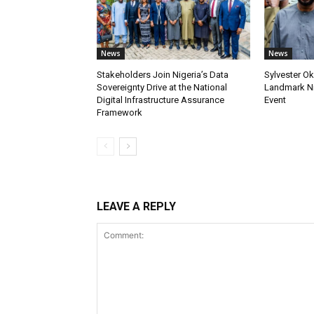
News
News
Stakeholders Join Nigeria’s Data
Sylvester Ok
Sovereignty Drive at the National
Landmark Ni
Digital Infrastructure Assurance
Event
Framework
LEAVE A REPLY