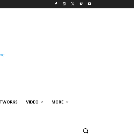
ETWORKS
VIDEO
MORE