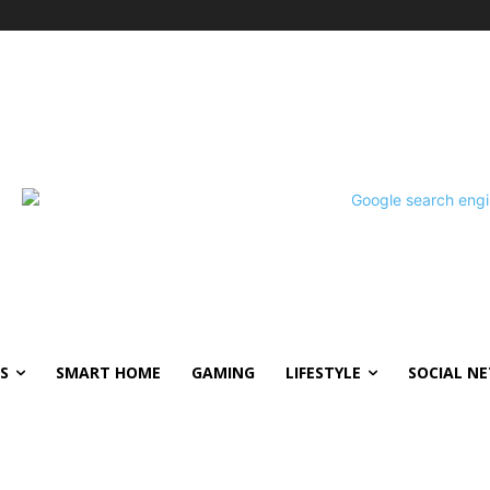
S
SMART HOME
GAMING
LIFESTYLE
SOCIAL N