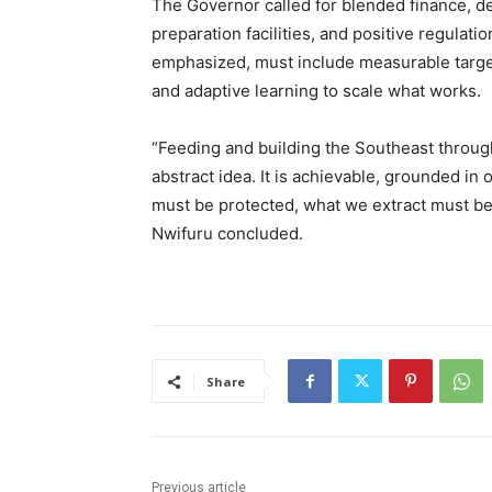
The Governor called for blended finance, d
preparation facilities, and positive regulati
emphasized, must include measurable targe
and adaptive learning to scale what works.
“Feeding and building the Southeast through
abstract idea. It is achievable, grounded i
must be protected, what we extract must be 
Nwifuru concluded.
Share
Previous article