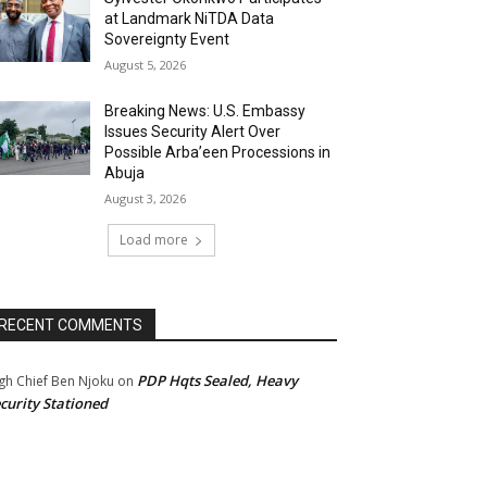
at Landmark NiTDA Data
Sovereignty Event
August 5, 2026
Breaking News: U.S. Embassy
Issues Security Alert Over
Possible Arba’een Processions in
Abuja
August 3, 2026
Load more
RECENT COMMENTS
PDP Hqts Sealed, Heavy
gh Chief Ben Njoku
on
curity Stationed