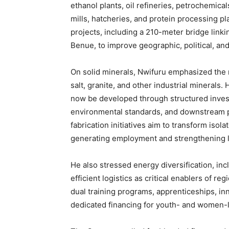
ethanol plants, oil refineries, petrochemicals
mills, hatcheries, and protein processing p
projects, including a 210-meter bridge link
Benue, to improve geographic, political, an
On solid minerals, Nwifuru emphasized the r
salt, granite, and other industrial minerals. 
now be developed through structured inve
environmental standards, and downstream p
fabrication initiatives aim to transform isola
generating employment and strengthening 
He also stressed energy diversification, inc
efficient logistics as critical enablers of 
dual training programs, apprenticeships, in
dedicated financing for youth- and women-le