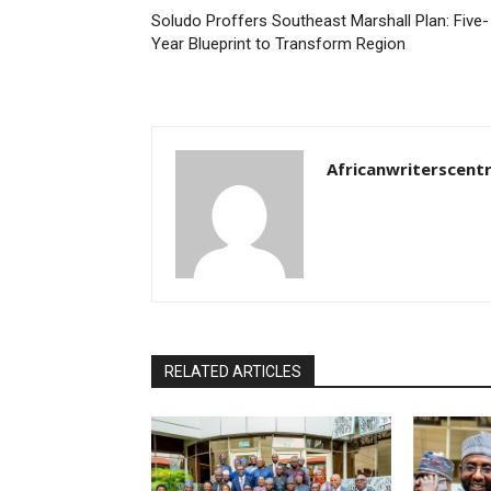
Soludo Proffers Southeast Marshall Plan: Five-
Year Blueprint to Transform Region
Africanwriterscent
RELATED ARTICLES