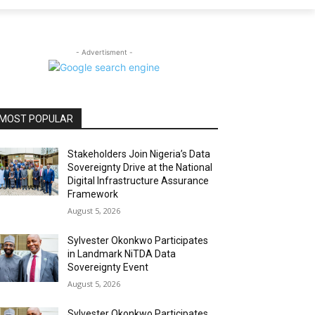
- Advertisment -
MOST POPULAR
Stakeholders Join Nigeria’s Data
Sovereignty Drive at the National
Digital Infrastructure Assurance
Framework
August 5, 2026
Sylvester Okonkwo Participates
in Landmark NiTDA Data
Sovereignty Event
August 5, 2026
Sylvester Okonkwo Participates