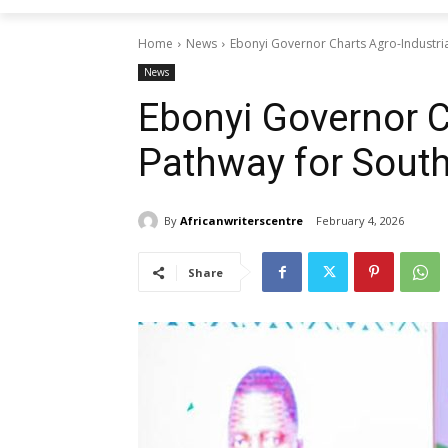
Home
News
Ebonyi Governor Charts Agro-Industria
News
Ebonyi Governor C
Pathway for South
By
Africanwriterscentre
February 4, 2026
Share