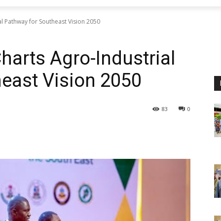
l Pathway for Southeast Vision 2050
harts Agro-Industrial
east Vision 2050
83
0