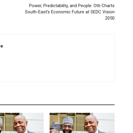
Power, Predictability, and People: Otti Charts
South-East’s Economic Future at SEDC Vision
2050
re