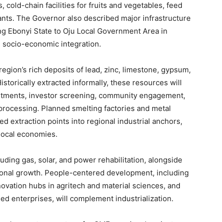
, cold-chain facilities for fruits and vegetables, feed
lants. The Governor also described major infrastructure
ing Ebonyi State to Oju Local Government Area in
d socio-economic integration.
egion’s rich deposits of lead, zinc, limestone, gypsum,
Historically extracted informally, these resources will
stments, investor screening, community engagement,
rocessing. Planned smelting factories and metal
ted extraction points into regional industrial anchors,
local economies.
luding gas, solar, and power rehabilitation, alongside
regional growth. People-centered development, including
novation hubs in agritech and material sciences, and
d enterprises, will complement industrialization.