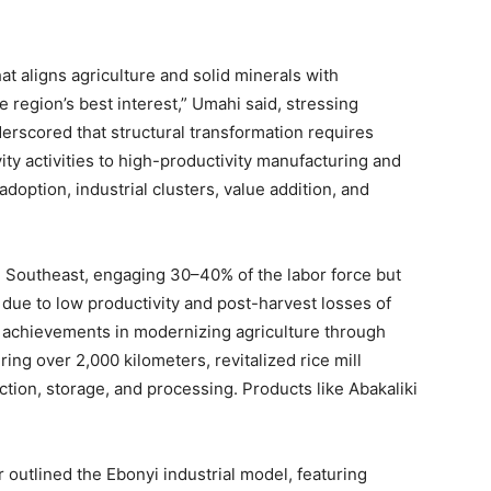
t aligns agriculture and solid minerals with
e region’s best interest,” Umahi said, stressing
derscored that structural transformation requires
ty activities to high-productivity manufacturing and
option, industrial clusters, value addition, and
e Southeast, engaging 30–40% of the labor force but
 due to low productivity and post-harvest losses of
 achievements in modernizing agriculture through
ring over 2,000 kilometers, revitalized rice mill
ction, storage, and processing. Products like Abakaliki
outlined the Ebonyi industrial model, featuring