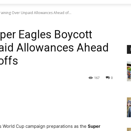
Training Over Unpaid Allowances Ahead of...
uper Eagles Boycott
paid Allowances Ahead
offs
167
0
a’s World Cup campaign preparations as the
Super