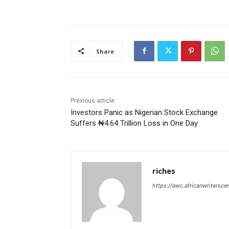
Share
Previous article
Investors Panic as Nigerian Stock Exchange
Suffers ₦4.64 Trillion Loss in One Day
riches
https://awc.africanwritersce