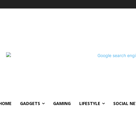
HOME
GADGETS
GAMING
LIFESTYLE
SOCIAL N