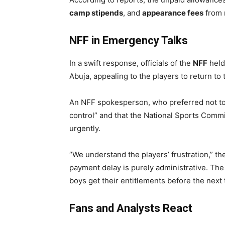
camp stipends
, and
appearance fees
from r
NFF in Emergency Talks
In a swift response, officials of the
NFF
held
Abuja, appealing to the players to return to 
An NFF spokesperson, who preferred not t
control” and that the National Sports Comm
urgently.
“We understand the players’ frustration,” t
payment delay is purely administrative. The
boys get their entitlements before the next 
Fans and Analysts React