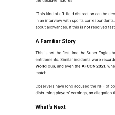
the decisive fixtures.
“This kind of off-field distraction can be de
in an interview with sports correspondents.
about allowances. If this is not resolved fas
A Familiar Story
This is not the first time the Super Eagles 
entitlements. Similar incidents were recor
World Cup
, and even the
AFCON 2021
, whe
match.
Observers have long accused the NFF of poo
disbursing players’ earnings, an allegation 
What’s Next