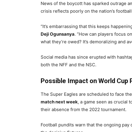
News of the boycott has sparked outrage am
crisis reflects poorly on the nation’s footba
“It’s embarrassing that this keeps happenin
Deji Ogunsanya
. “How can players focus on
what they’re owed? It’s demoralizing and av
Social media has since erupted with hashtag
both the NFF and the NSC.
Possible Impact on World Cup 
The Super Eagles are scheduled to face their
match next week
, a game seen as crucial t
their absence from the 2022 tournament.
Football pundits warn that the ongoing pay 