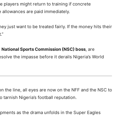
e players might return to training if concrete
he allowances are paid immediately.
hey just want to be treated fairly. If the money hits their
.”
e
National Sports Commission (NSC) boss
, are
solve the impasse before it derails Nigeria’s World
on the line, all eyes are now on the NFF and the NSC to
tarnish Nigeria’s football reputation.
opments as the drama unfolds in the Super Eagles