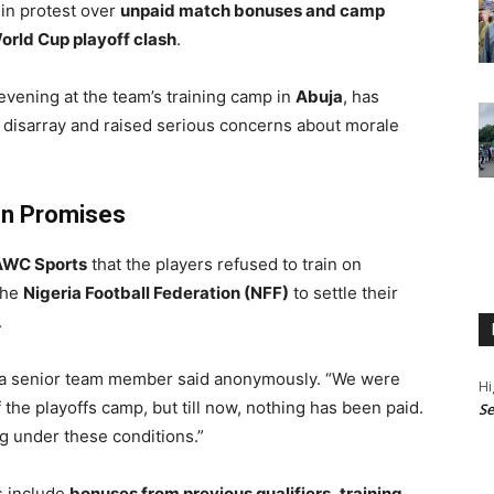
in protest over
unpaid match bonuses and camp
orld Cup playoff clash
.
vening at the team’s training camp in
Abuja
, has
o disarray and raised serious concerns about morale
en Promises
AWC Sports
that the players refused to train on
the
Nigeria Football Federation (NFF)
to settle their
.
” a senior team member said anonymously. “We were
Hi
the playoffs camp, but till now, nothing has been paid.
Se
g under these conditions.”
s include
bonuses from previous qualifiers
,
training