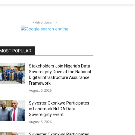
- Advertisment -
MOST POPULAR
Stakeholders Join Nigeria’s Data
Sovereignty Drive at the National
Digital Infrastructure Assurance
Framework
August 5, 2026
Sylvester Okonkwo Participates
in Landmark NiTDA Data
Sovereignty Event
August 5, 2026
Sylvester Okonkwo Participates