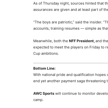
As of Thursday night, sources hinted that th
assurances are given and at least part of t
“The boys are patriotic,” said the insider. “T
accounts, training resumes — simple as that
Meanwhile, both the
NFF President,
and th
expected to meet the players on Friday to re
Cup ambitions.
Bottom Line:
With national pride and qualification hopes 
end yet another payment saga threatening to 
AWC Sports
will continue to monitor devel
camp.