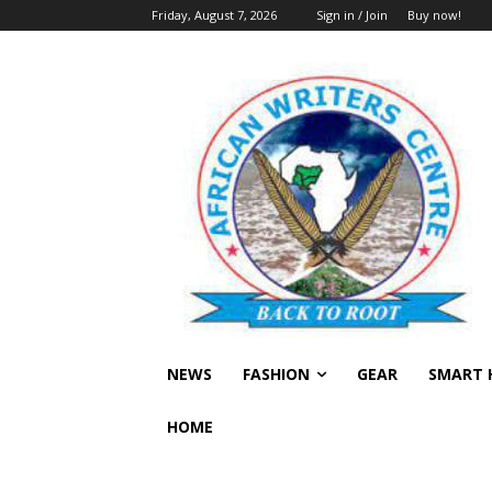
Friday, August 7, 2026
Sign in / Join
Buy now!
NEWS
FASHION
GEAR
SMART 
HOME