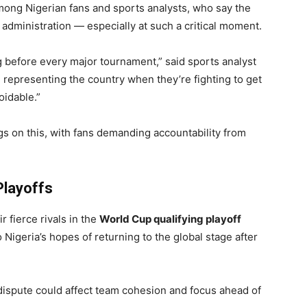
ong Nigerian fans and sports analysts, who say the
ll administration — especially at such a critical moment.
g before every major tournament,” said sports analyst
 representing the country when they’re fighting to get
oidable.”
s on this, with fans demanding accountability from
Playoffs
 fierce rivals in the
World Cup qualifying playoff
o Nigeria’s hopes of returning to the global stage after
dispute could affect team cohesion and focus ahead of