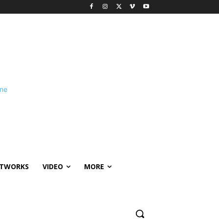
ETWORKS
VIDEO
MORE