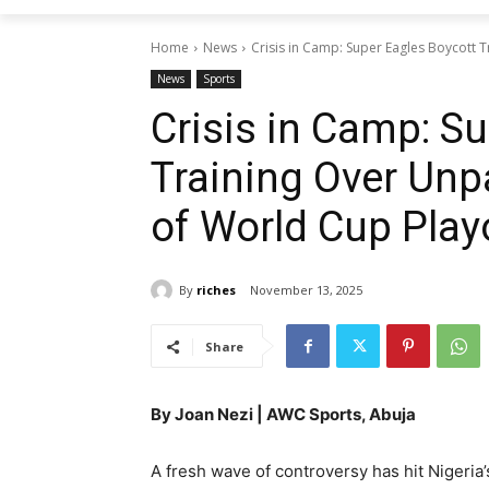
Home
News
Crisis in Camp: Super Eagles Boycott 
News
Sports
Crisis in Camp: S
Training Over Un
of World Cup Play
By
riches
November 13, 2025
Share
By Joan Nezi | AWC Sports, Abuja
A fresh wave of controversy has hit Nigeri