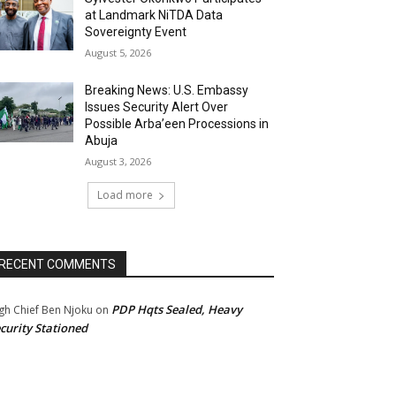
at Landmark NiTDA Data
Sovereignty Event
August 5, 2026
Breaking News: U.S. Embassy
Issues Security Alert Over
Possible Arba’een Processions in
Abuja
August 3, 2026
Load more
RECENT COMMENTS
PDP Hqts Sealed, Heavy
gh Chief Ben Njoku
on
curity Stationed