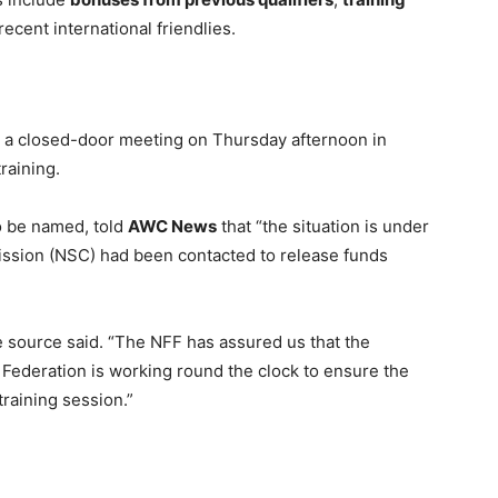
ecent international friendlies.
 a closed-door meeting on Thursday afternoon in
training.
o be named, told
AWC News
that “the situation is under
ission (NSC) had been contacted to release funds
he source said. “The NFF has assured us that the
 Federation is working round the clock to ensure the
training session.”