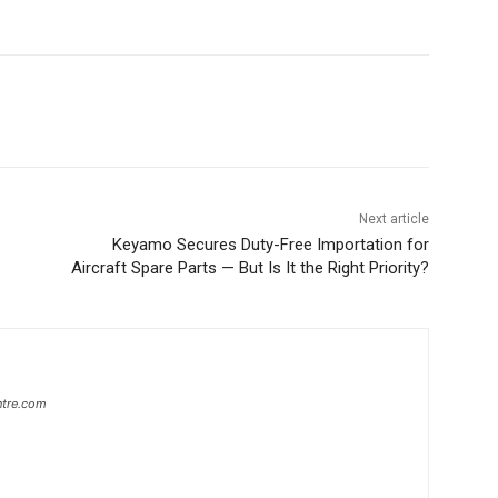
Next article
Keyamo Secures Duty-Free Importation for
Aircraft Spare Parts — But Is It the Right Priority?
ntre.com