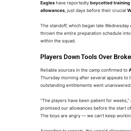
Eagles
have reportedly
boycotted training
allowances
, just days before their crucial
W
The standoff, which began late Wednesday e
thrown the entire preparation schedule int
within the squad.
Players Down Tools Over Brok
Reliable sources in the camp confirmed to
Thursday morning after several appeals to 
outstanding entitlements went unanswered
“The players have been patient for weeks,
promised our allowances before the start of 
The boys are angry — we can’t keep workin
According to reports, the unpaid allowance