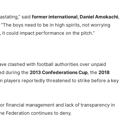
vastating,” said
former international, Daniel Amokachi
,
 “The boys need to be in high spirits, not worrying
t, it could impact performance on the pitch.”
have clashed with football authorities over unpaid
ded during the
2013 Confederations Cup
, the
2018
n players reportedly threatened to strike before a key
r financial management and lack of transparency in
the Federation continues to deny.