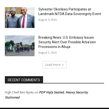
Sylvester Okonkwo Participates at
Landmark NiTDA Data Sovereignty Event
August 5, 2026
Breaking News: U.S. Embassy Issues
Security Alert Over Possible Arba’een
Processions in Abuja
August 3, 2026
Load more
RECENT COMMENTS
PDP Hqts Sealed, Heavy Security
High Chief Ben Njoku
on
Stationed