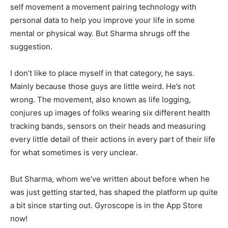
self movement a movement pairing technology with
personal data to help you improve your life in some
mental or physical way. But Sharma shrugs off the
suggestion.
I don’t like to place myself in that category, he says.
Mainly because those guys are little weird. He’s not
wrong. The movement, also known as life logging,
conjures up images of folks wearing six different health
tracking bands, sensors on their heads and measuring
every little detail of their actions in every part of their life
for what sometimes is very unclear.
But Sharma, whom we’ve written about before when he
was just getting started, has shaped the platform up quite
a bit since starting out. Gyroscope is in the App Store
now!