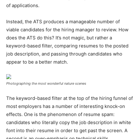
of applications.
Instead, the ATS produces a manageable number of
viable candidates for the hiring manager to review. How
does the ATS do this? It’s not magic, but rather a
keyword-based filter, comparing resumes to the posted
job description, and passing through candidates who
appear to be a better match.
Photographing the most wonderful nature scenes
The keyword-based filter at the top of the hiring funnel of
most employers has a number of interesting knock-on
effects. One is the phenomenon of resume spam:
candidates who literally copy the job description in white
font into their resume in order to get past the screen. A
second is an over-emphasis on technical skills.