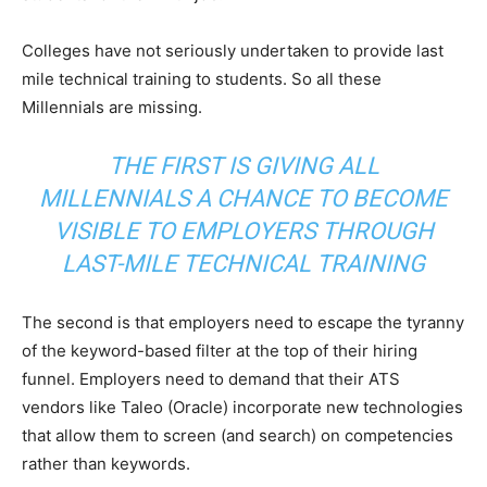
Colleges have not seriously undertaken to provide last
mile technical training to students. So all these
Millennials are missing.
THE FIRST IS GIVING ALL
MILLENNIALS A CHANCE TO BECOME
VISIBLE TO EMPLOYERS THROUGH
LAST-MILE TECHNICAL TRAINING
The second is that employers need to escape the tyranny
of the keyword-based filter at the top of their hiring
funnel. Employers need to demand that their ATS
vendors like Taleo (Oracle) incorporate new technologies
that allow them to screen (and search) on competencies
rather than keywords.