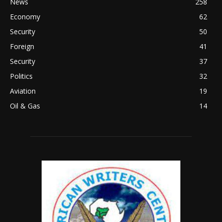
News
258
Economy
62
Security
50
Foreign
41
Security
37
Politics
32
Aviation
19
Oil & Gas
14