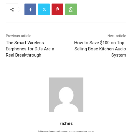
Previous article
Next article
The Smart Wireless
How to Save $100 on Top-
Earphones for DJ’s Are a
Selling Bose Kitchen Audio
Real Breakthrough
System
riches
https://awc.africanwriterscentre.com