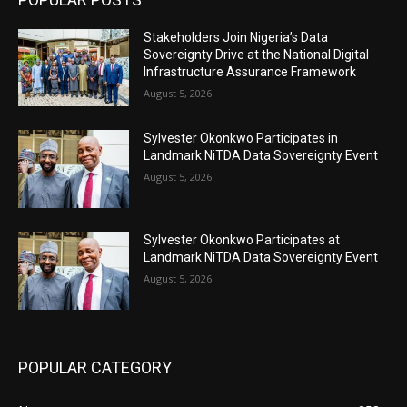
Stakeholders Join Nigeria’s Data
Sovereignty Drive at the National Digital
Infrastructure Assurance Framework
August 5, 2026
Sylvester Okonkwo Participates in
Landmark NiTDA Data Sovereignty Event
August 5, 2026
Sylvester Okonkwo Participates at
Landmark NiTDA Data Sovereignty Event
August 5, 2026
POPULAR CATEGORY