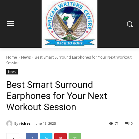
Home
News
Best Smart Surround Earphones for Your Next Workout
Session
News
Best Smart Surround
Earphones for Your Next
Workout Session
By
riches
June 13, 2025
71
0