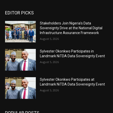
EDITOR PICKS
Stakeholders Join Nigeria’s Data
Sovereignty Drive at the National Digital
Infrastructure Assurance Framework
August 5, 2026
Sylvester Okonkwo Participates in
Landmark NiTDA Data Sovereignty Event
August 5, 2026
Sylvester Okonkwo Participates at
Landmark NiTDA Data Sovereignty Event
August 5, 2026
POPULAR POSTS