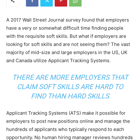
A 2017 Wall Street Journal survey found that employers
have a very or somewhat difficult time finding people
with the requisite soft skills. But what if employers are
looking for soft skills and are not seeing them? The vast
majority of mid-size and large employers in the US, UK
and Canada utilize Applicant Tracking Systems.
THERE ARE MORE EMPLOYERS THAT
CLAIM SOFT SKILLS ARE HARD TO
FIND THAN HARD SKILLS
Applicant Tracking Systems (ATS) make it possible for
employers to post new positions online and manage the
hundreds of applicants who typically respond to each
opportunity. No human hiring manager reviews hundreds