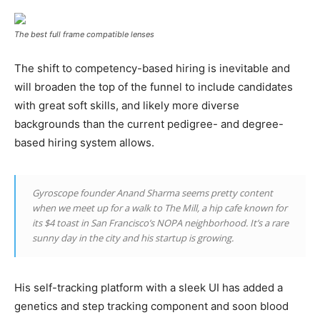
The best full frame compatible lenses
The shift to competency-based hiring is inevitable and
will broaden the top of the funnel to include candidates
with great soft skills, and likely more diverse
backgrounds than the current pedigree- and degree-
based hiring system allows.
Gyroscope founder Anand Sharma seems pretty content
when we meet up for a walk to The Mill, a hip cafe known for
its $4 toast in San Francisco’s NOPA neighborhood. It’s a rare
sunny day in the city and his startup is growing.
His self-tracking platform with a sleek UI has added a
genetics and step tracking component and soon blood