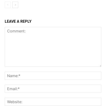
LEAVE A REPLY
Comment:
Na
Ema
Web