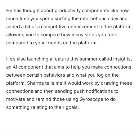
He has thought about productivity components like how
much time you spend surfing the internet each day and
added a bit of a competitive enhancement to the platform,
allowing you to compare how many steps you took
compared to your friends on the platform.
He’s also launching a feature this summer called Insights,
an AI component that aims to help you make connections
between certain behaviors and what you log on the
platform. Sharma tells me it would work by drawing these
connections and then sending push notifications to
motivate and remind those using Gyroscope to do
something relating to their goals.