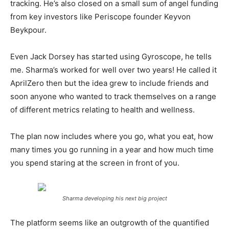
tracking. He’s also closed on a small sum of angel funding
from key investors like Periscope founder Keyvon
Beykpour.
Even Jack Dorsey has started using Gyroscope, he tells
me. Sharma’s worked for well over two years! He called it
AprilZero then but the idea grew to include friends and
soon anyone who wanted to track themselves on a range
of different metrics relating to health and wellness.
The plan now includes where you go, what you eat, how
many times you go running in a year and how much time
you spend staring at the screen in front of you.
Sharma developing his next big project
The platform seems like an outgrowth of the quantified