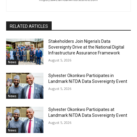
RELATED ARTICLES
Stakeholders Join Nigeria’s Data
Sovereignty Drive at the National Digital
Infrastructure Assurance Framework
August 5, 2026
News
Sylvester Okonkwo Participates in
Landmark NiTDA Data Sovereignty Event
August 5, 2026
News
Sylvester Okonkwo Participates at
Landmark NiTDA Data Sovereignty Event
August 5, 2026
News