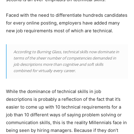
Faced with the need to differentiate hundreds candidates
for every online posting, employers have added many
new job requirements most of which are technical.
According to Burning Glass, technical skills now dominate in
terms of the sheer number of competencies demanded in
job descriptions more than cognitive and soft skills
combined for virtually every career.
While the dominance of technical skills in job
descriptions is probably a reflection of the fact that it’s
easier to come up with 10 technical requirements for a
job than 10 different ways of saying problem solving or
communication skills, this is the reality Millennials face in
being seen by hiring managers. Because if they don’t