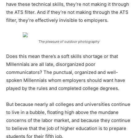
have these technical skills, they’re not making it through
the ATS filter. And if they’re not making through the ATS
filter, they’re effectively invisible to employers.
The pleasure of outdoor photography
Does this mean there’s a soft skills shortage or that
Millennials are all late, disorganized poor
communicators? The punctual, organized and well-
spoken Millennials whom employers should want have
played by the rules and completed college degrees.
But because nearly all colleges and universities continue
to live in a bubble, floating high above the mundane
concerns of the labor market, and because they continue
to believe that the job of higher education is to prepare
students for their fifth job.