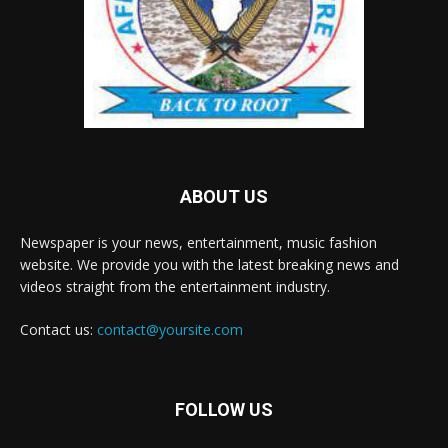
ABOUT US
Newspaper is your news, entertainment, music fashion
website. We provide you with the latest breaking news and
videos straight from the entertainment industry.
Contact us:
contact@yoursite.com
FOLLOW US