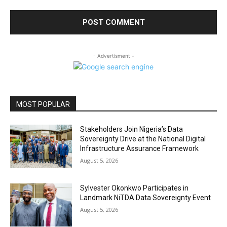
- Advertisment -
MOST POPULAR
Stakeholders Join Nigeria’s Data
Sovereignty Drive at the National Digital
Infrastructure Assurance Framework
August 5, 2026
Sylvester Okonkwo Participates in
Landmark NiTDA Data Sovereignty Event
August 5, 2026