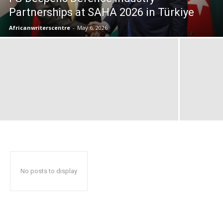
Partnerships at SAHA 2026 in Türkiye
Africanwriterscentre
-
May 6, 2026
No posts to display