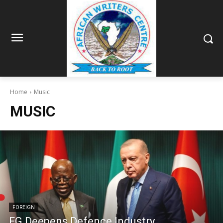
Home
Music
MUSIC
FOREIGN
FG Deepens Defence Industry