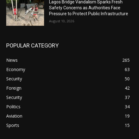
Lagos Bridge Vandalism Sparks Fresh
Safety Concerns as Authorities Face
Pressure to Protect Public Infrastructure
August 10, 2026
POPULAR CATEGORY
News
265
Economy
63
Security
50
Foreign
42
Security
37
Politics
34
Aviation
19
Sports
15