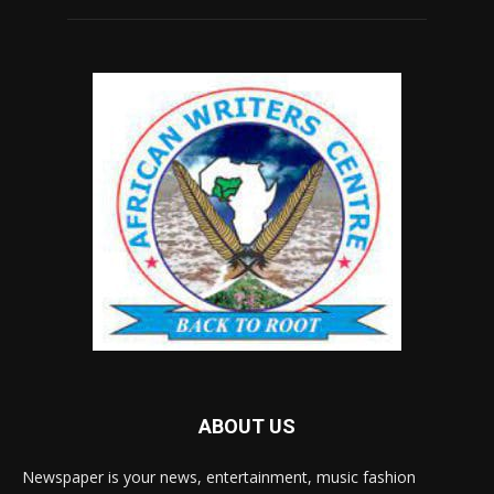
ABOUT US
Newspaper is your news, entertainment, music fashion