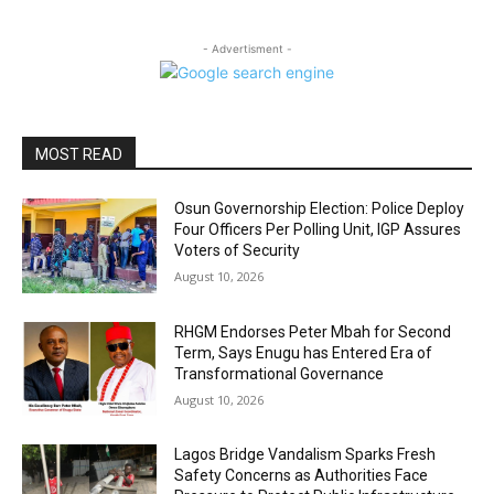
- Advertisment -
MOST READ
Osun Governorship Election: Police Deploy
Four Officers Per Polling Unit, IGP Assures
Voters of Security
August 10, 2026
RHGM Endorses Peter Mbah for Second
Term, Says Enugu has Entered Era of
Transformational Governance
August 10, 2026
Lagos Bridge Vandalism Sparks Fresh
Safety Concerns as Authorities Face