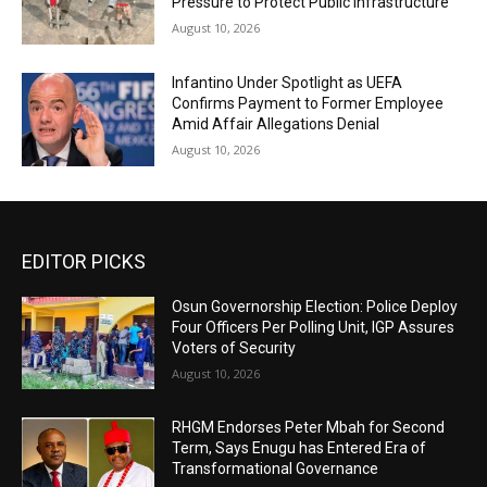
Pressure to Protect Public Infrastructure
August 10, 2026
Infantino Under Spotlight as UEFA
Confirms Payment to Former Employee
Amid Affair Allegations Denial
August 10, 2026
EDITOR PICKS
Osun Governorship Election: Police Deploy
Four Officers Per Polling Unit, IGP Assures
Voters of Security
August 10, 2026
RHGM Endorses Peter Mbah for Second
Term, Says Enugu has Entered Era of
Transformational Governance