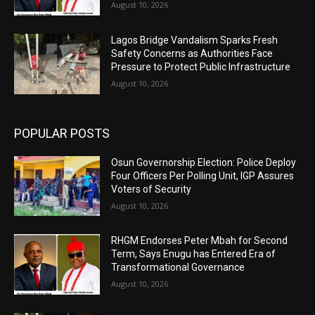
August 10, 2026
Lagos Bridge Vandalism Sparks Fresh
Safety Concerns as Authorities Face
Pressure to Protect Public Infrastructure
August 10, 2026
POPULAR POSTS
Osun Governorship Election: Police Deploy
Four Officers Per Polling Unit, IGP Assures
Voters of Security
August 10, 2026
RHGM Endorses Peter Mbah for Second
Term, Says Enugu has Entered Era of
Transformational Governance
August 10, 2026